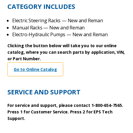
CATEGORY INCLUDES
Electric Steering Racks — New and Reman
Manual Racks — New and Reman
Electro-Hydraulic Pumps — New and Reman
Clicking the button below will take you to our online
catalog, where you can search parts by application, VIN,
or Part Number.
Go to Online Catalog
SERVICE AND SUPPORT
For service and support, please contact 1-800-654-7565.
Press 1 for Customer Service. Press 2 for EPS Tech
Support.