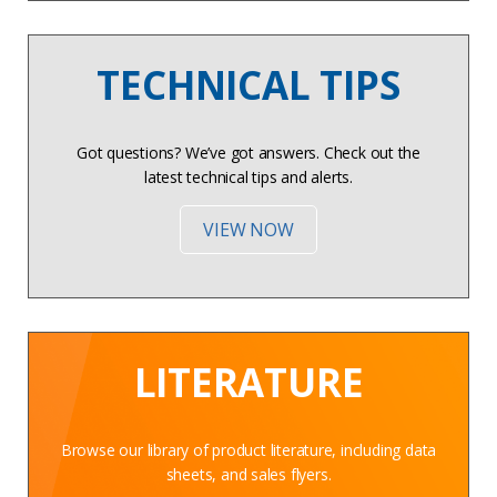
TECHNICAL TIPS
Got questions? We’ve got answers. Check out the
latest technical tips and alerts.
VIEW NOW
LITERATURE
Browse our library of product literature, including data
sheets, and sales flyers.