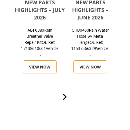
TS
NEW PARTS
NEW PARTS
N
S –
HIGHLIGHTS – JULY
HIGHLIGHTS –
HIGH
026
2026
JUNE 2026
in
ABF0380Rein
CHU0460Rein Water
H
lter
Breather Valve
Hose w/ Metal
Mag
ef:
Repair KitOE Ref:
FlangeOE Ref:
...
17138610661Vehicle
11537566329Vehicle.
071
...
..
VIEW NOW
VIEW NOW