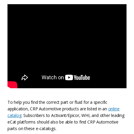
To help you find the correct part or fluid for a specific
application, CRP Automotive products are listed in an
online
catalog
. Subscribers to Activant/Epicor, WHI, and other leading
eCat platforms should also be able to find CRP Automotive
parts on these e-catalogs.