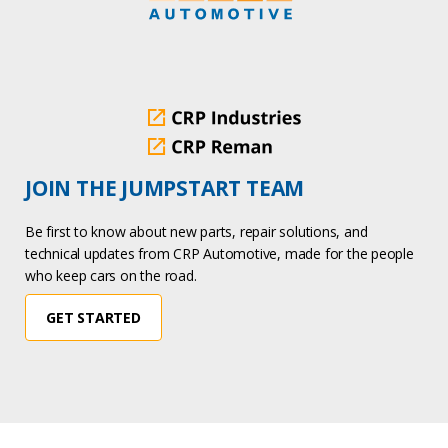
JOIN THE JUMPSTART TEAM
Be first to know about new parts, repair solutions, and
technical updates from CRP Automotive, made for the people
who keep cars on the road.
GET STARTED