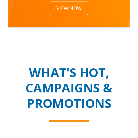
VIEW NOW
WHAT'S HOT,
CAMPAIGNS &
PROMOTIONS