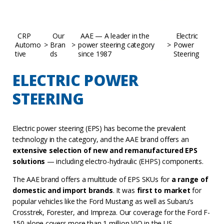
CRP
Our
AAE — A leader in the
Electric
Automo
>
Bran
>
power steering category
>
Power
tive
ds
since 1987
Steering
ELECTRIC POWER
STEERING
Electric power steering (EPS) has become the prevalent
technology in the category, and the AAE brand offers an
extensive selection of new and remanufactured EPS
solutions
— including electro-hydraulic (EHPS) components.
The AAE brand offers a multitude of EPS SKUs for
a range of
domestic and import brands
. It was
first to market
for
popular vehicles like the Ford Mustang as well as Subaru’s
Crosstrek, Forester, and Impreza. Our coverage for the Ford F-
150 alone covers more than 1 million VIO in the US.