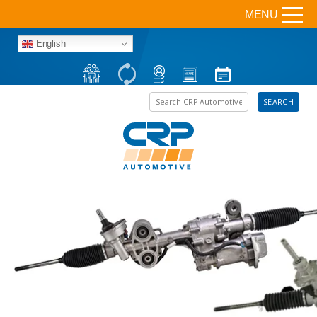
MENU
English
Search the site
SEARCH