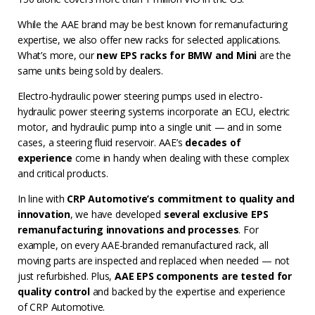
While the AAE brand may be best known for remanufacturing
expertise, we also offer new racks for selected applications.
What’s more, our
new EPS racks for BMW and Mini
are the
same units being sold by dealers.
Electro-hydraulic power steering pumps used in electro-
hydraulic power steering systems incorporate an ECU, electric
motor, and hydraulic pump into a single unit — and in some
cases, a steering fluid reservoir. AAE’s
decades of
experience
come in handy when dealing with these complex
and critical products.
In line with
CRP Automotive’s commitment to quality and
innovation
, we have developed
several exclusive EPS
remanufacturing innovations and processes
. For
example, on every AAE-branded remanufactured rack, all
moving parts are inspected and replaced when needed — not
just refurbished. Plus,
AAE EPS components are tested for
quality control
and backed by the expertise and experience
of CRP Automotive.