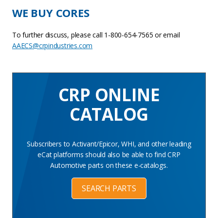
WE BUY CORES
To further discuss, please call 1-800-654-7565 or email
AAECS@crpindustries.com
CRP ONLINE
CATALOG
Subscribers to Activant/Epicor, WHI, and other leading
eCat platforms should also be able to find CRP
Automotive parts on these e-catalogs.
SEARCH PARTS