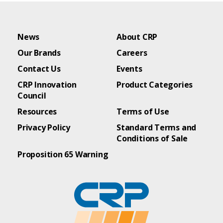
News
About CRP
Our Brands
Careers
Contact Us
Events
CRP Innovation
Product Categories
Council
Resources
Terms of Use
Privacy Policy
Standard Terms and
Conditions of Sale
Proposition 65 Warning