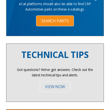
eCat platforms should also be able to find CRP
Automotive parts on these e-catalogs.
SEARCH PARTS
TECHNICAL TIPS
Got questions? We’ve got answers. Check out the
latest technical tips and alerts.
VIEW NOW