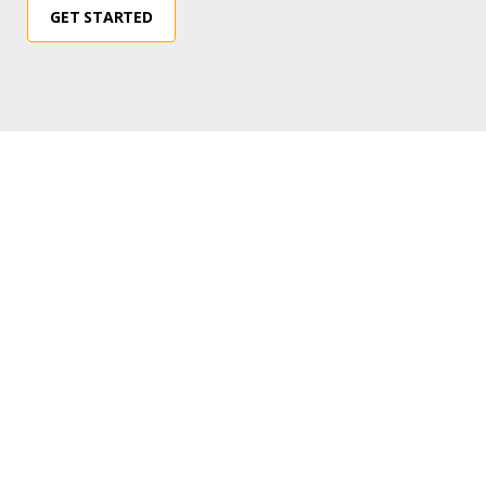
GET STARTED