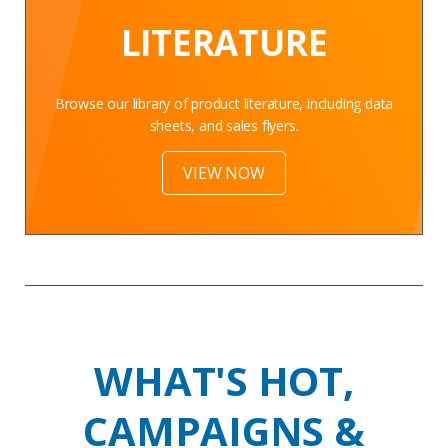
LITERATURE
Browse our library of product literature, including data
sheets, and sales flyers.
VIEW NOW
WHAT'S HOT,
CAMPAIGNS &