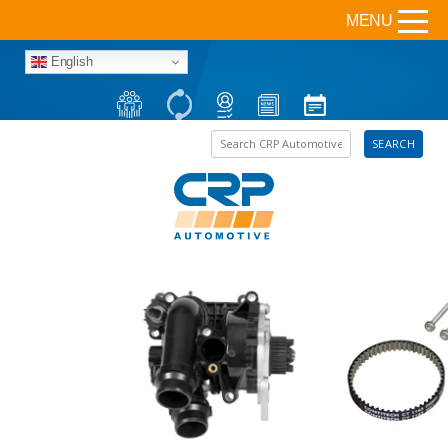
MENU
English
Search the site
SEARCH