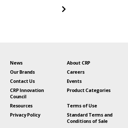
News
About CRP
Our Brands
Careers
Contact Us
Events
CRP Innovation
Product Categories
Council
Resources
Terms of Use
Privacy Policy
Standard Terms and
Conditions of Sale