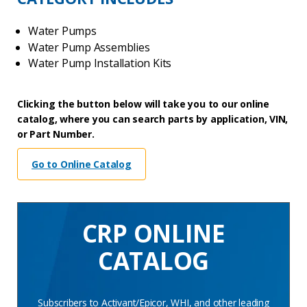
Water Pumps
Water Pump Assemblies
Water Pump Installation Kits
Clicking the button below will take you to our online
catalog, where you can search parts by application, VIN,
or Part Number.
Go to Online Catalog
CRP ONLINE
CATALOG
Subscribers to Activant/Epicor, WHI, and other leading