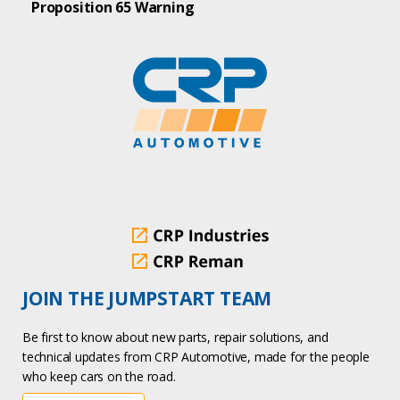
Proposition 65 Warning
JOIN THE JUMPSTART TEAM
Be first to know about new parts, repair solutions, and
technical updates from CRP Automotive, made for the people
who keep cars on the road.