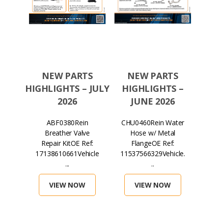
TS
NEW PARTS
NEW PARTS
N
S –
HIGHLIGHTS – JULY
HIGHLIGHTS –
HIGH
026
2026
JUNE 2026
in
ABF0380Rein
CHU0460Rein Water
H
lter
Breather Valve
Hose w/ Metal
Mag
ef:
Repair KitOE Ref:
FlangeOE Ref:
...
17138610661Vehicle
11537566329Vehicle.
071
...
..
VIEW NOW
VIEW NOW