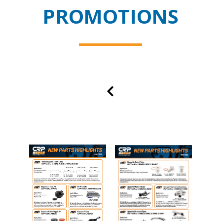
PROMOTIONS