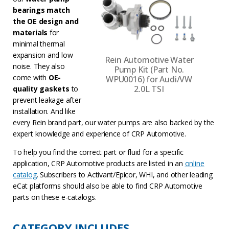
bearings match
the OE design and
materials
for
minimal thermal
expansion and low
Rein Automotive Water
noise. They also
Pump Kit (Part No.
come with
OE-
WPU0016) for Audi/VW
2.0L TSI
quality gaskets
to
prevent leakage after
installation. And like
every Rein brand part, our water pumps are also backed by the
expert knowledge and experience of CRP Automotive.
To help you find the correct part or fluid for a specific
application, CRP Automotive products are listed in an
online
catalog
. Subscribers to Activant/Epicor, WHI, and other leading
eCat platforms should also be able to find CRP Automotive
parts on these e-catalogs.
CATEGORY INCLUDES