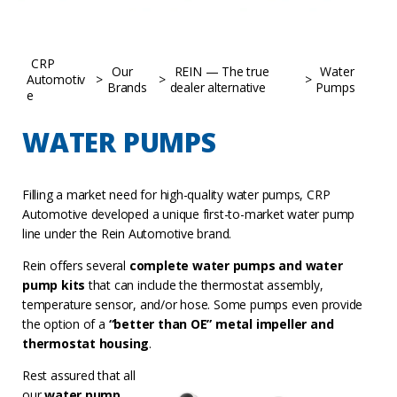
CRP
Our
REIN — The true
Water
Automotiv
>
>
>
Brands
dealer alternative
Pumps
e
WATER PUMPS
Filling a market need for high-quality water pumps, CRP
Automotive developed a unique first-to-market water pump
line under the Rein Automotive brand.
Rein offers several
complete water pumps and water
pump kits
that can include the thermostat assembly,
temperature sensor, and/or hose. Some pumps even provide
the option of a
“better than OE” metal impeller and
thermostat housing
.
Rest assured that all
our
water pump