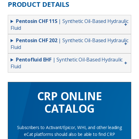
PRODUCT DETAILS
Pentosin CHF 11S
| Synthetic Oil-Based Hydraulic
Fluid
Pentosin CHF 202
| Synthetic Oil-Based Hydraulic
Fluid
Pentofluid EHF
| Synthetic Oil-Based Hydraulic
Fluid
CRP ONLINE
CATALOG
Subscribers to Activant/Epicor, WHI, and other leading
eCat platforms should also be able to find CRP