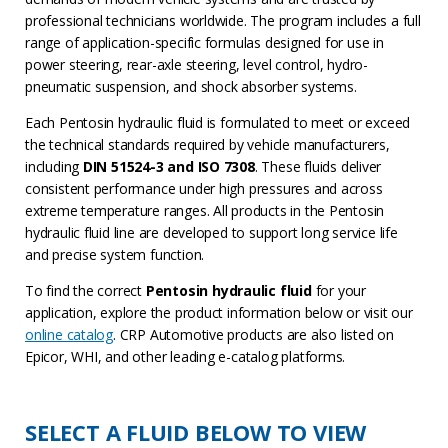
professional technicians worldwide. The program includes a full
range of application-specific formulas designed for use in
power steering, rear-axle steering, level control, hydro-
pneumatic suspension, and shock absorber systems.
Each Pentosin hydraulic fluid is formulated to meet or exceed
the technical standards required by vehicle manufacturers,
including
DIN 51524-3 and ISO 7308
. These fluids deliver
consistent performance under high pressures and across
extreme temperature ranges. All products in the Pentosin
hydraulic fluid line are developed to support long service life
and precise system function.
To find the correct
Pentosin hydraulic fluid
for your
application, explore the product information below or visit our
online catalog
. CRP Automotive products are also listed on
Epicor, WHI, and other leading e-catalog platforms.
SELECT A FLUID BELOW TO VIEW