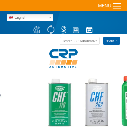
MENU
English
Search the site
SEARCH