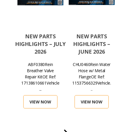
TS
NEW PARTS
NEW PARTS
N
S –
HIGHLIGHTS – JULY
HIGHLIGHTS –
HIGH
026
2026
JUNE 2026
in
ABF0380Rein
CHU0460Rein Water
H
lter
Breather Valve
Hose w/ Metal
Mag
ef:
Repair KitOE Ref:
FlangeOE Ref:
...
17138610661Vehicle
11537566329Vehicle.
071
...
..
VIEW NOW
VIEW NOW