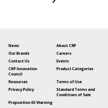
News
About CRP
Our Brands
Careers
Contact Us
Events
CRP Innovation
Product Categories
Council
Resources
Terms of Use
Privacy Policy
Standard Terms and
Conditions of Sale
Proposition 65 Warning