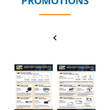
PROMOTIONS