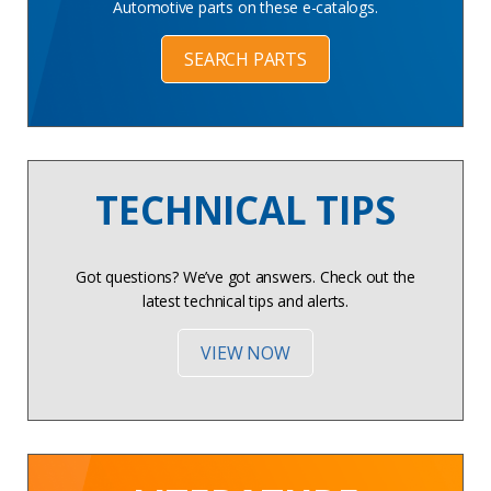
Automotive parts on these e-catalogs.
SEARCH PARTS
TECHNICAL TIPS
Got questions? We’ve got answers. Check out the
latest technical tips and alerts.
VIEW NOW