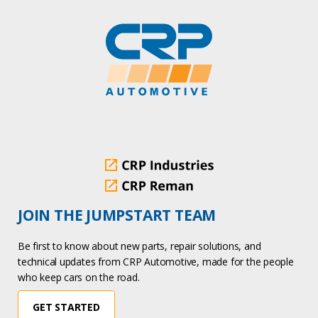
JOIN THE JUMPSTART TEAM
Be first to know about new parts, repair solutions, and
technical updates from CRP Automotive, made for the people
who keep cars on the road.
GET STARTED