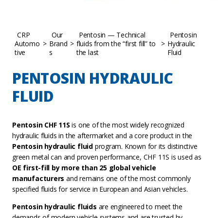
CRP
Our
Pentosin — Technical
Pentosin
Automo
>
Brand
>
fluids from the “first fill” to
>
Hydraulic
tive
s
the last
Fluid
PENTOSIN HYDRAULIC
FLUID
Pentosin CHF 11S
is one of the most widely recognized
hydraulic fluids in the aftermarket and a core product in the
Pentosin hydraulic fluid
program. Known for its distinctive
green metal can and proven performance, CHF 11S is used as
OE first-fill by more than 25 global vehicle
manufacturers
and remains one of the most commonly
specified fluids for service in European and Asian vehicles.
Pentosin hydraulic fluids
are engineered to meet the
demands of modern vehicle systems and are trusted by