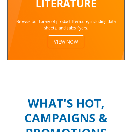
LITERATURE
Browse our library of product literature, including data
sheets, and sales flyers.
VIEW NOW
WHAT'S HOT,
CAMPAIGNS &