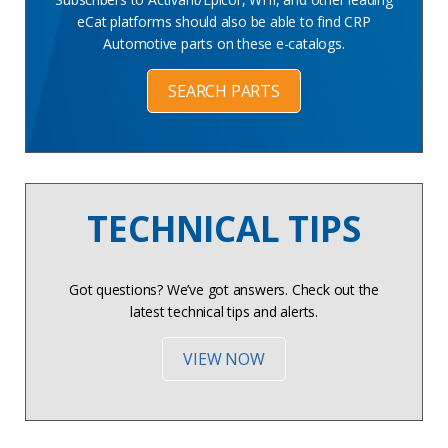
eCat platforms should also be able to find CRP
Automotive parts on these e-catalogs.
SEARCH PARTS
TECHNICAL TIPS
Got questions? We’ve got answers. Check out the
latest technical tips and alerts.
VIEW NOW