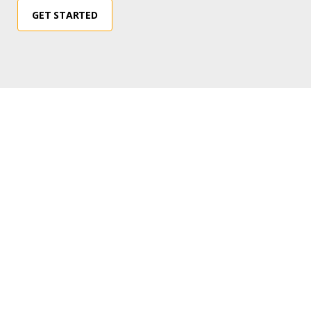
GET STARTED