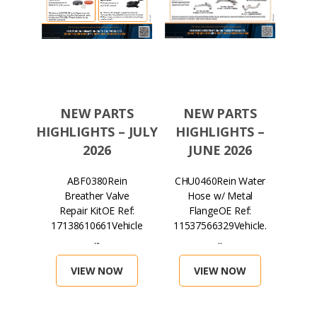
TS
NEW PARTS
NEW PARTS
N
S –
HIGHLIGHTS – JULY
HIGHLIGHTS –
HIGH
026
2026
JUNE 2026
in
ABF0380Rein
CHU0460Rein Water
H
lter
Breather Valve
Hose w/ Metal
Mag
ef:
Repair KitOE Ref:
FlangeOE Ref:
...
17138610661Vehicle
11537566329Vehicle.
071
...
..
VIEW NOW
VIEW NOW