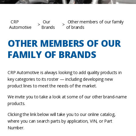
CRP
Our
Other members of our family
>
>
Automotive
Brands
of brands
OTHER MEMBERS OF OUR
FAMILY OF BRANDS
CRP Automotive is always looking to add quality products in
key categories to its roster — including developing new
product lines to meet the needs of the market.
We invite you to take a look at some of our other brand-name
products.
Clicking the link below will take you to our online catalog,
where you can search parts by application, VIN, or Part
Number.