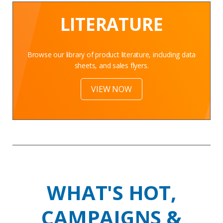
LITERATURE
Browse our library of product literature, including data
sheets, and sales flyers.
VIEW NOW
WHAT'S HOT,
CAMPAIGNS &