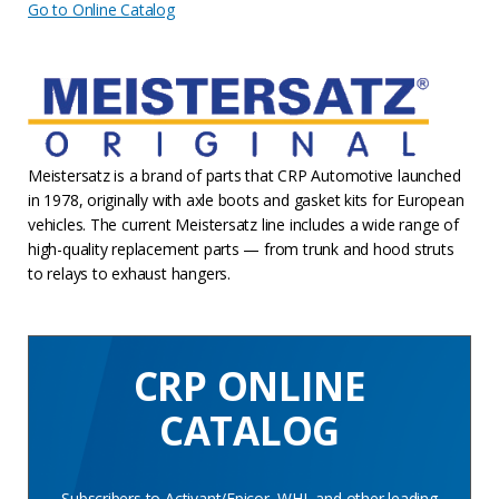
Go to Online Catalog
Meistersatz is a brand of parts that CRP Automotive launched
in 1978, originally with axle boots and gasket kits for European
vehicles. The current Meistersatz line includes a wide range of
high-quality replacement parts — from trunk and hood struts
to relays to exhaust hangers.
CRP ONLINE
CATALOG
Subscribers to Activant/Epicor, WHI, and other leading