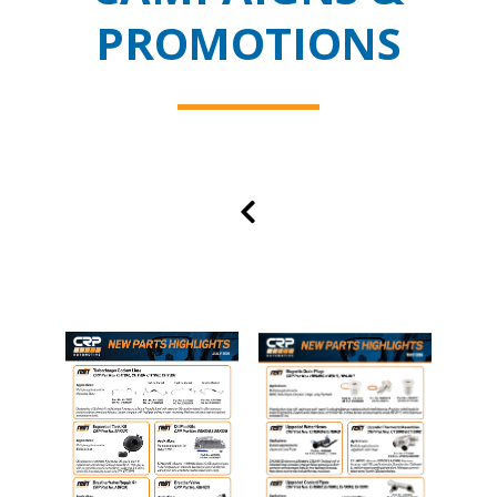
PROMOTIONS