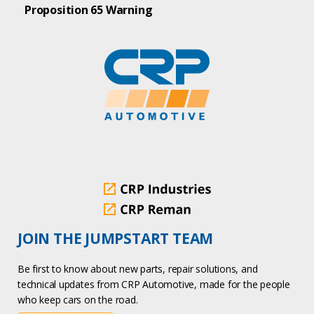
Proposition 65 Warning
JOIN THE JUMPSTART TEAM
Be first to know about new parts, repair solutions, and
technical updates from CRP Automotive, made for the people
who keep cars on the road.