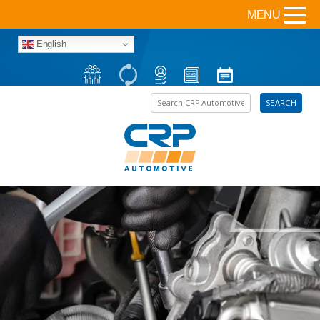
MENU
English
Search the site
SEARCH