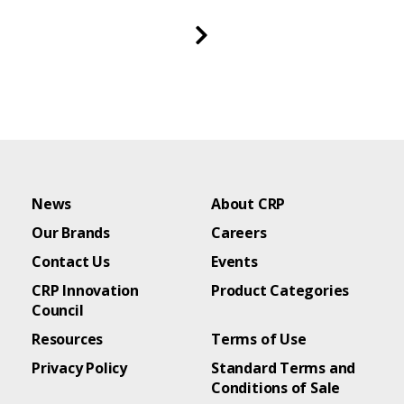
News
About CRP
Our Brands
Careers
Contact Us
Events
CRP Innovation
Product Categories
Council
Resources
Terms of Use
Privacy Policy
Standard Terms and
Conditions of Sale