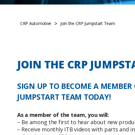
>
CRP Automotive
Join the CRP Jumpstart Team
JOIN THE CRP JUMPST
SIGN UP TO BECOME A MEMBER 
JUMPSTART TEAM TODAY!
As a member of the team, you will:
– Be among the first to hear about new produ
– Receive monthly ITB videos with parts and in