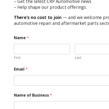
– Get the latest CRP Automotive news
– Help shape our product offerings
There’s no cost to join
— and we welcome profe
automotive repair and aftermarket parts sect
Name
*
First
Last
Email
*
Name of Business
*