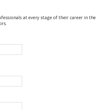
ssionals at every stage of their career in the
ors.