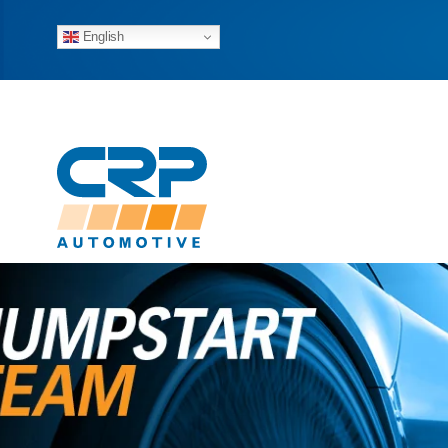
English