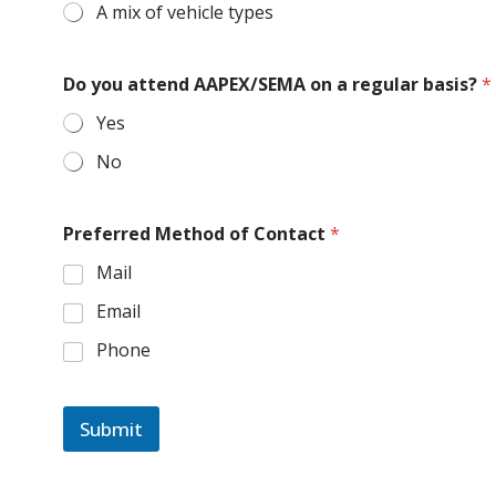
A mix of vehicle types
Do you attend AAPEX/SEMA on a regular basis?
*
Yes
No
Preferred Method of Contact
*
Mail
Email
Phone
Submit