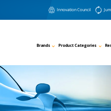
Innovation Council
Jum
Brands
Product Categories
Re