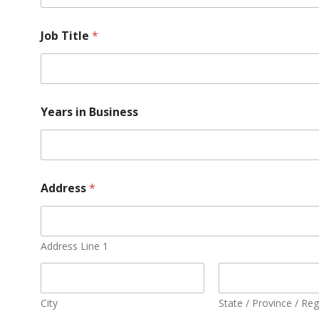
Job Title
*
Years in Business
Address
*
Address Line 1
City
State / Province / Re