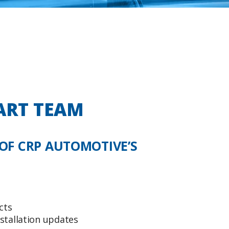
ART TEAM
OF CRP AUTOMOTIVE’S
cts
stallation updates