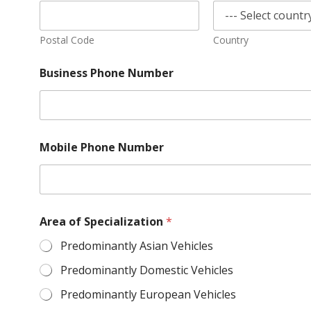
Postal Code
Country
Business Phone Number
Mobile Phone Number
Area of Specialization
*
Predominantly Asian Vehicles
Predominantly Domestic Vehicles
Predominantly European Vehicles