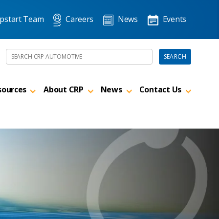
pstart Team
Careers
News
Events
Search the site
SEARCH
sources
About CRP
News
Contact Us