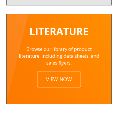
LITERATURE
Browse our library of product
literature, including data sheets, and
sales flyers.
VIEW NOW