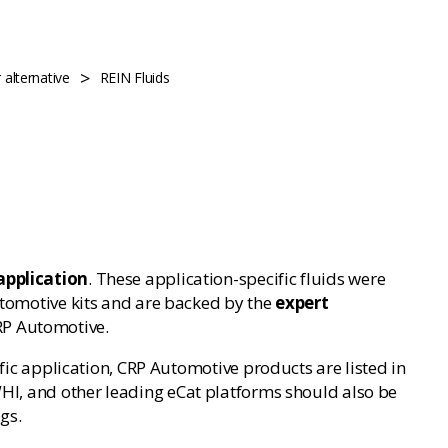
>
alternative
REIN Fluids
application
. These application-specific fluids were
utomotive kits and are backed by the
expert
RP Automotive.
cific application, CRP Automotive products are listed in
 WHI, and other leading eCat platforms should also be
gs.