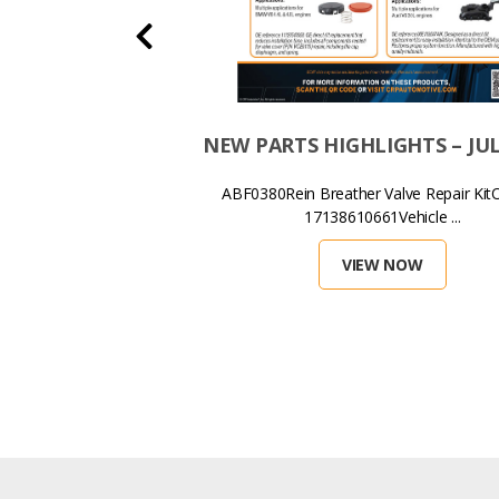
HLIGHTS – JANUARY
NEW PARTS HIGHLIGHTS – JUL
2026
ABF0380Rein Breather Valve Repair KitO
17138610661Vehicle ...
ed Oil Filter Housing OE
28583895 Ve...
VIEW NOW
EW NOW