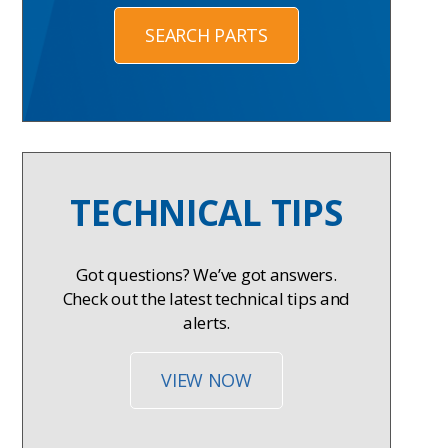
SEARCH PARTS
TECHNICAL TIPS
Got questions? We’ve got answers.
Check out the latest technical tips and
alerts.
VIEW NOW