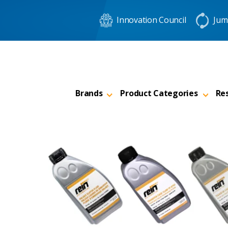
Innovation Council
Jum
Brands
Product Categories
Re