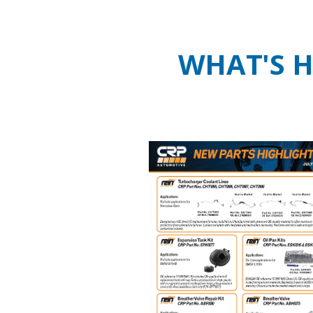
WHAT'S 