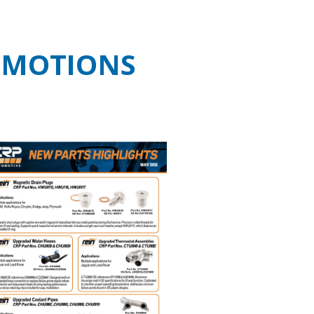
OMOTIONS