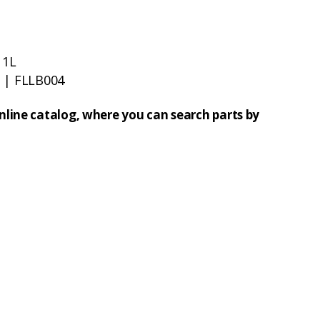
 1L
t
| FLLB004
online catalog, where you can search parts by