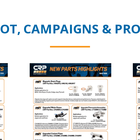
HOT, CAMPAIGNS & PR