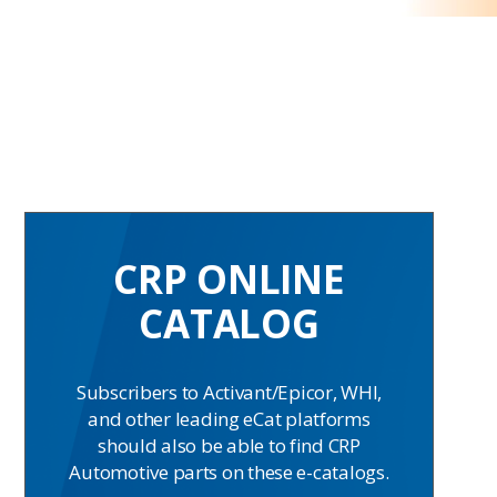
CRP ONLINE
CATALOG
Subscribers to Activant/Epicor, WHI,
and other leading eCat platforms
should also be able to find CRP
Automotive parts on these e-catalogs.