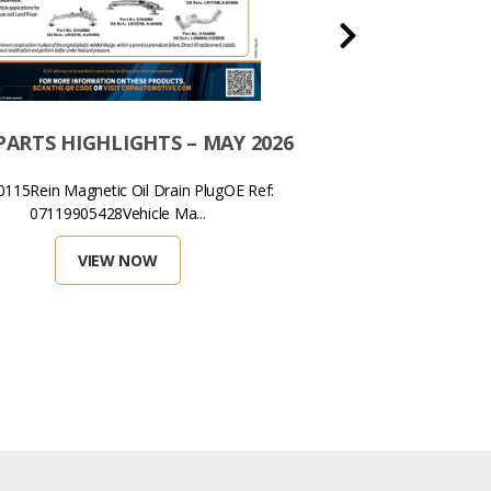
ARTS HIGHLIGHTS – MAY 2026
MAY 2026 – THIS 
METAL COOLING
15Rein Magnetic Oil Drain PlugOE Ref:
LAND ROVER
07119905428Vehicle Ma...
CRP Part Numbe
VIEW NOW
VIEW 