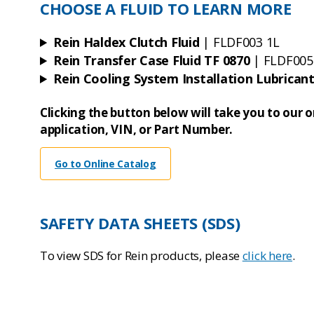
CHOOSE A FLUID TO LEARN MORE
Rein Haldex Clutch Fluid
| FLDF003 1L
Rein Transfer Case Fluid TF 0870
| FLDF005
Rein Cooling System Installation Lubrican
Clicking the button below will take you to our 
application, VIN, or Part Number.
Go to Online Catalog
SAFETY DATA SHEETS (SDS)
To view SDS for Rein products, please
click here
.