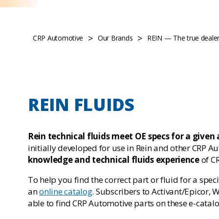
>
>
CRP Automotive
Our Brands
REIN — The true dealer 
REIN FLUIDS
Rein technical fluids meet OE specs for a given 
initially developed for use in Rein and other CRP A
knowledge and technical fluids experience
of C
To help you find the correct part or fluid for a spe
an
online catalog
. Subscribers to Activant/Epicor,
able to find CRP Automotive parts on these e-catalo