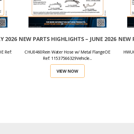
Y 2026
NEW PARTS HIGHLIGHTS – JUNE 2026
NEW P
E Ref:
CHU0460Rein Water Hose w/ Metal FlangeOE
HWU01
Ref: 11537566329Vehicle...
VIEW NOW