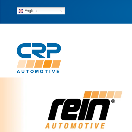
English