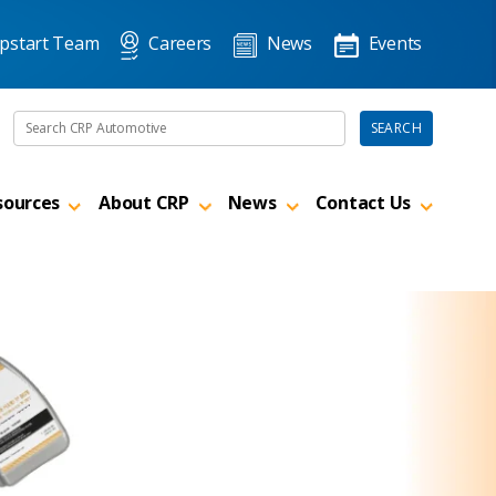
pstart Team
Careers
News
Events
Search the site
SEARCH
sources
About CRP
News
Contact Us