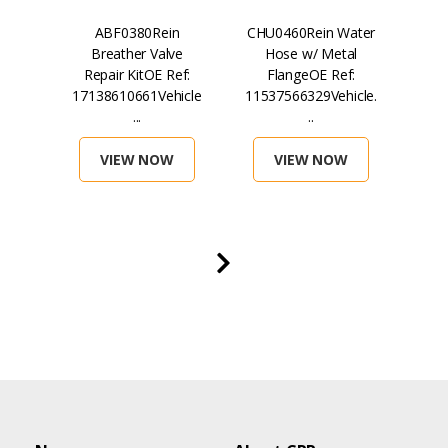
in
ABF0380Rein
CHU0460Rein Water
H
lter
Breather Valve
Hose w/ Metal
Mag
ef:
Repair KitOE Ref:
FlangeOE Ref:
...
17138610661Vehicle
11537566329Vehicle.
071
...
..
VIEW NOW
VIEW NOW