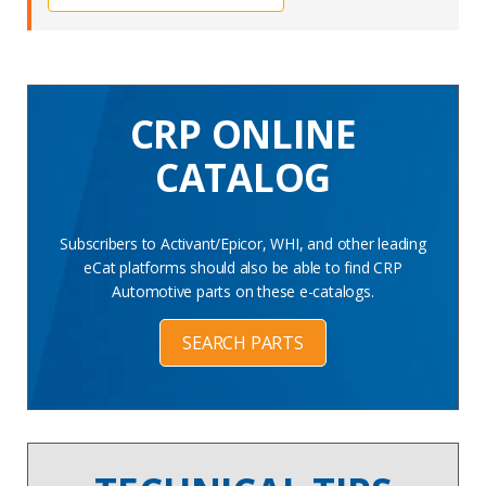
CRP ONLINE
CATALOG
Subscribers to Activant/Epicor, WHI, and other leading
eCat platforms should also be able to find CRP
Automotive parts on these e-catalogs.
SEARCH PARTS