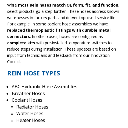
While
most Rein hoses match OE form, fit, and function
,
select products go a step further. These hoses address known
weaknesses in factory parts and deliver improved service life.
For example, in some coolant hose assemblies we have
replaced thermoplastic fittings with durable metal
connectors
. In other cases, hoses are configured as
complete kits
with pre-installed temperature switches to
reduce steps during installation. These updates are based on
input from technicians and feedback from our Innovation
Council.
REIN HOSE TYPES
ABC Hydraulic Hose Assemblies
Breather Hoses
Coolant Hoses
Radiator Hoses
Water Hoses
Heater Hoses