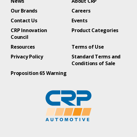
News
About CRP
Our Brands
Careers
Contact Us
Events
CRP Innovation
Product Categories
Council
Resources
Terms of Use
Privacy Policy
Standard Terms and
Conditions of Sale
Proposition 65 Warning