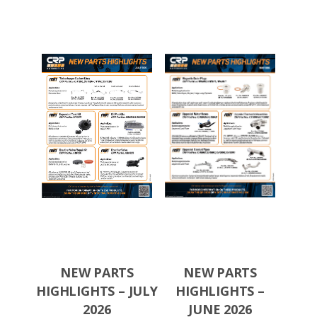
TS
NEW PARTS
NEW PARTS
N
S –
HIGHLIGHTS – JULY
HIGHLIGHTS –
HIGH
026
2026
JUNE 2026