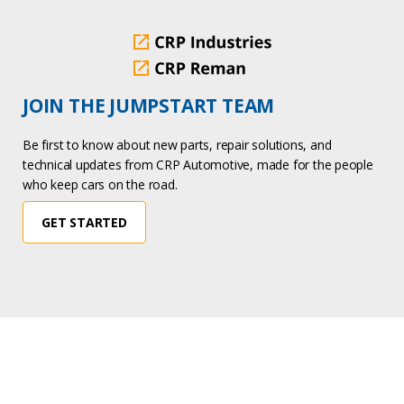
JOIN THE JUMPSTART TEAM
Be first to know about new parts, repair solutions, and
technical updates from CRP Automotive, made for the people
who keep cars on the road.
GET STARTED