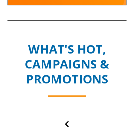
WHAT'S HOT,
CAMPAIGNS &
PROMOTIONS