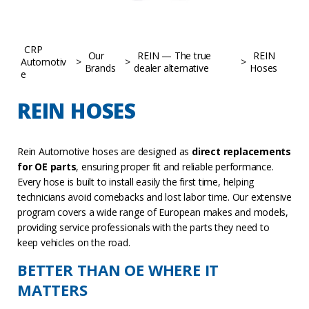
CRP
Our
REIN — The true
REIN
Automotiv
>
>
>
Brands
dealer alternative
Hoses
e
REIN HOSES
Rein Automotive hoses are designed as
direct replacements
for OE parts
, ensuring proper fit and reliable performance.
Every hose is built to install easily the first time, helping
technicians avoid comebacks and lost labor time. Our extensive
program covers a wide range of European makes and models,
providing service professionals with the parts they need to
keep vehicles on the road.
BETTER THAN OE WHERE IT
MATTERS