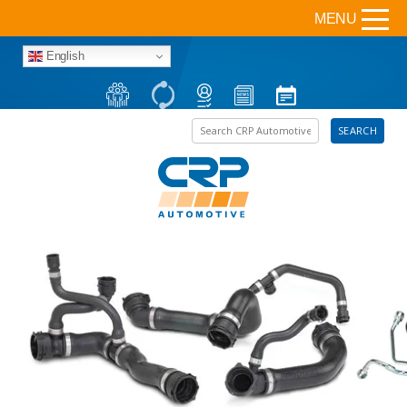
MENU
English
Search the site
SEARCH