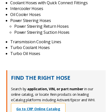
Coolant Hoses with Quick Connect Fittings
Intercooler Hoses
Oil Cooler Hoses
Power Steering Hoses
Power Steering Return Hoses
Power Steering Suction Hoses
Transmission Cooling Lines
Turbo Coolant Hoses
Turbo Oil Hoses
FIND THE RIGHT HOSE
Search by
application, VIN, or part number
in our
online catalog, or locate Rein products on leading
eCatalog platforms including Activant/Epicor and WHI.
Go to CRP Online Catalog