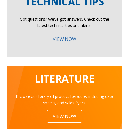
TECHNICAL TIPS
Got questions? We’ve got answers. Check out the
latest technical tips and alerts.
VIEW NOW
LITERATURE
Browse our library of product literature, including data
sheets, and sales flyers.
VIEW NOW