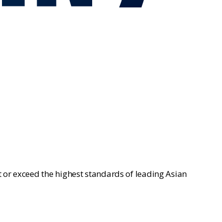
 or exceed the highest standards of leading Asian