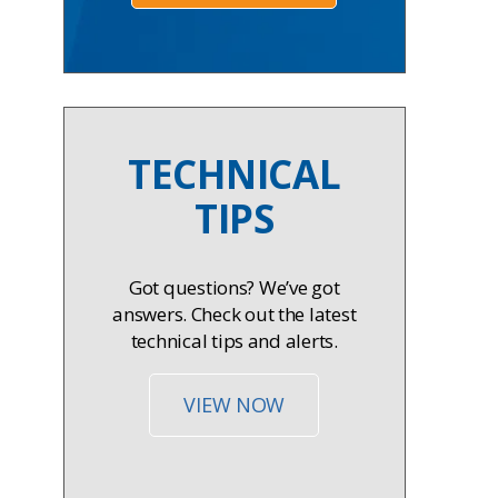
TECHNICAL
TIPS
Got questions? We’ve got
answers. Check out the latest
technical tips and alerts.
VIEW NOW