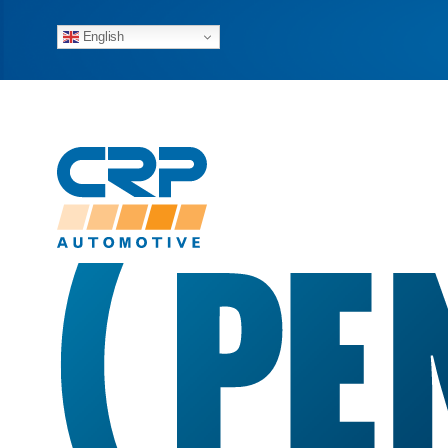
English