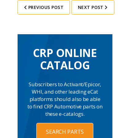
PREVIOUS POST
NEXT POST
CRP ONLINE
CATALOG
Subscribers to Activant/Epicor,
WHI, and other leading eCat
platforms should also be able
to find CRP Automotive parts on
these e-catalogs.
SEARCH PARTS