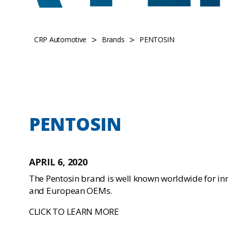
>
>
CRP Automotive
Brands
PENTOSIN
PENTOSIN
APRIL 6, 2020
The Pentosin brand is well known worldwide for in
and European OEMs.
CLICK TO LEARN MORE