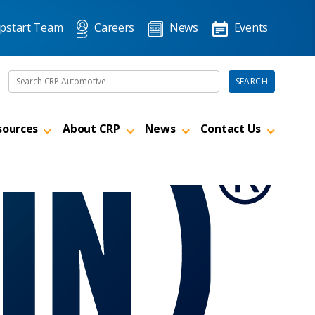
pstart Team
Careers
News
Events
Search the site
SEARCH
sources
About CRP
News
Contact Us