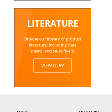
LITERATURE
Browse our library of product
literature, including data
sheets, and sales flyers.
VIEW NOW