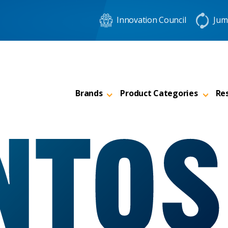
Innovation Council
Jum
Brands
Product Categories
Re