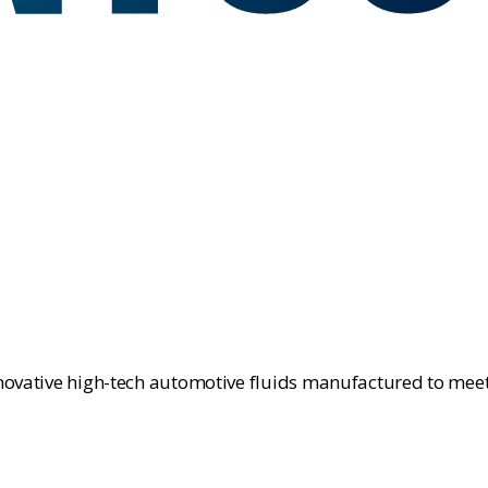
novative high-tech automotive fluids manufactured to meet