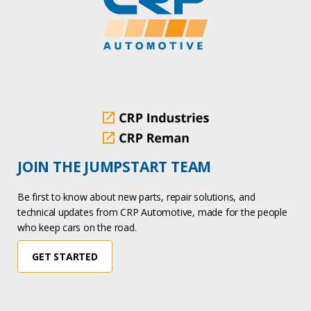
JOIN THE JUMPSTART TEAM
Be first to know about new parts, repair solutions, and
technical updates from CRP Automotive, made for the people
who keep cars on the road.
GET STARTED