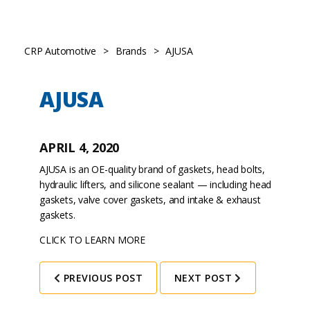
CRP Automotive
>
Brands
>
AJUSA
AJUSA
APRIL 4, 2020
AJUSA is an OE-quality brand of gaskets, head bolts,
hydraulic lifters, and silicone sealant — including head
gaskets, valve cover gaskets, and intake & exhaust
gaskets.
CLICK TO LEARN MORE
PREVIOUS POST
NEXT POST