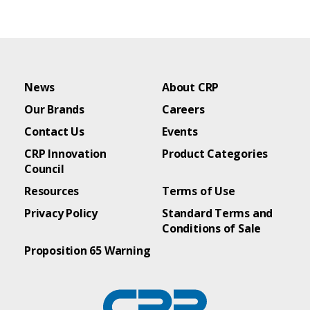
News
About CRP
Our Brands
Careers
Contact Us
Events
CRP Innovation
Product Categories
Council
Resources
Terms of Use
Privacy Policy
Standard Terms and
Conditions of Sale
Proposition 65 Warning