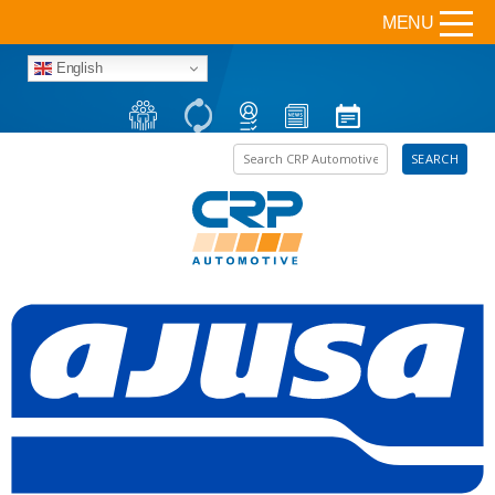
MENU
English
Search the site
SEARCH