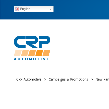
English
>
>
CRP Automotive
Campaigns & Promotions
New Part