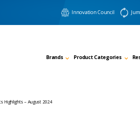
Innovation Council
Jum
Brands
Product Categories
Re
s Highlights – August 2024