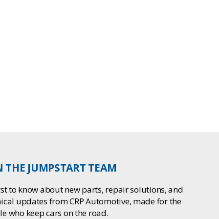
N THE JUMPSTART TEAM
rst to know about new parts, repair solutions, and
nical updates from CRP Automotive, made for the
le who keep cars on the road.