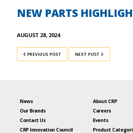
NEW PARTS HIGHLIGH
AUGUST 28, 2024
PREVIOUS POST
NEXT POST
News
About CRP
Our Brands
Careers
Contact Us
Events
CRP Innovation Council
Product Categor