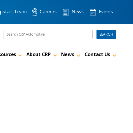
pstart Team
Careers
News
Events
Search the site
SEARCH
sources
About CRP
News
Contact Us