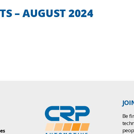
TS – AUGUST 2024
JOI
Be fi
tech
peop
ies