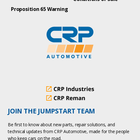
Proposition 65 Warning
JOIN THE JUMPSTART TEAM
Be first to know about new parts, repair solutions, and
technical updates from CRP Automotive, made for the people
who keep cars on the road.