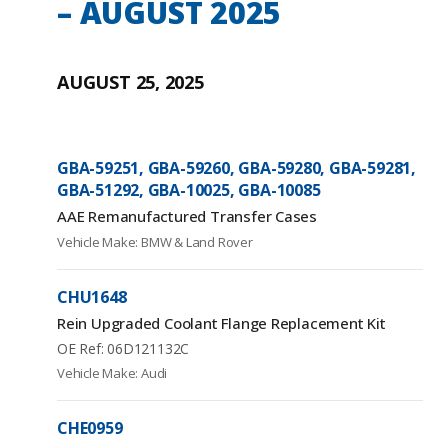
– AUGUST 2025
AUGUST 25, 2025
GBA-59251, GBA-59260, GBA-59280, GBA-59281,
GBA-51292, GBA-10025, GBA-10085
AAE Remanufactured Transfer Cases
Vehicle Make: BMW & Land Rover
CHU1648
Rein Upgraded Coolant Flange Replacement Kit
OE Ref: 06D121132C
Vehicle Make: Audi
CHE0959