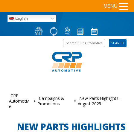
MENU
English
Search the site
SEARCH
CRP
Campaigns &
New Parts Highlights –
Automotiv
>
>
Promotions
August 2025
e
NEW PARTS HIGHLIGHTS