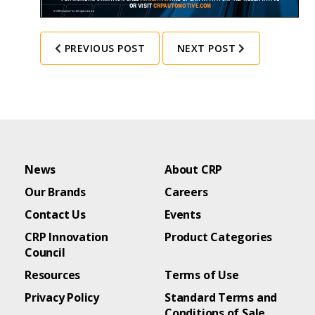
PREVIOUS POST
NEXT POST
News
About CRP
Our Brands
Careers
Contact Us
Events
CRP Innovation
Product Categories
Council
Resources
Terms of Use
Privacy Policy
Standard Terms and
Conditions of Sale