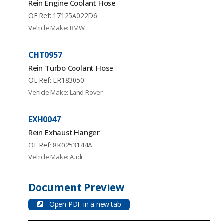
Rein Engine Coolant Hose
OE Ref: 17125A022D6
Vehicle Make: BMW
CHT0957
Rein Turbo Coolant Hose
OE Ref: LR183050
Vehicle Make: Land Rover
EXH0047
Rein Exhaust Hanger
OE Ref: 8K0253144A
Vehicle Make: Audi
Document Preview
Open PDF in a new tab