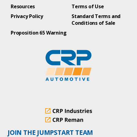
Resources
Terms of Use
Privacy Policy
Standard Terms and
Conditions of Sale
Proposition 65 Warning
JOIN THE JUMPSTART TEAM