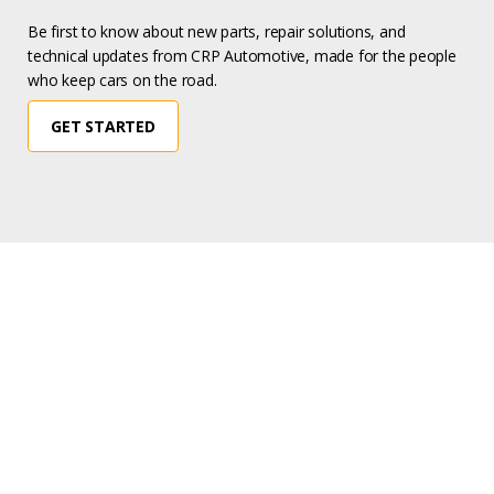
Be first to know about new parts, repair solutions, and
technical updates from CRP Automotive, made for the people
who keep cars on the road.
GET STARTED