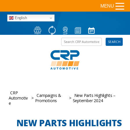
MENU
English
Search the site
SEARCH
CRP
Campaigns &
New Parts Highlights –
Automotiv
>
>
Promotions
September 2024
e
NEW PARTS HIGHLIGHTS