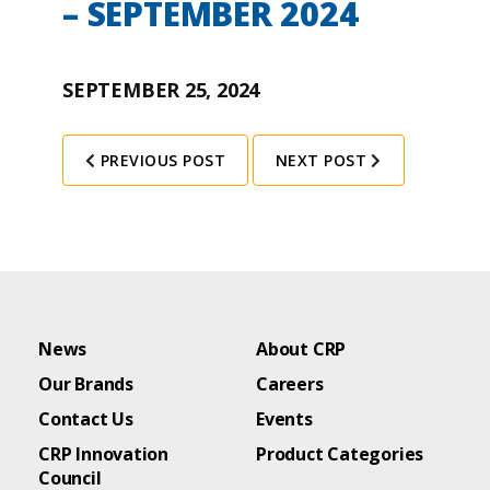
– SEPTEMBER 2024
SEPTEMBER 25, 2024
PREVIOUS POST
NEXT POST
News
About CRP
Our Brands
Careers
Contact Us
Events
CRP Innovation
Product Categories
Council