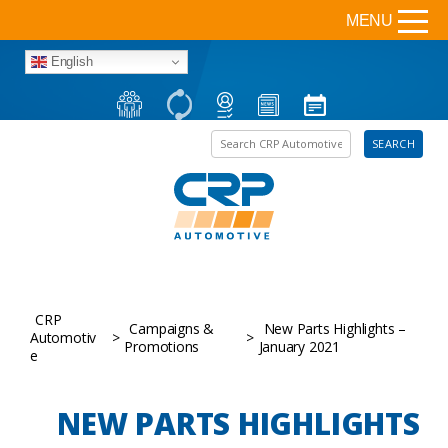
MENU
English
Search the site
SEARCH
CRP
Campaigns &
New Parts Highlights –
Automotiv
>
>
Promotions
January 2021
e
NEW PARTS HIGHLIGHTS