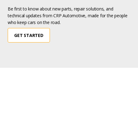
Be first to know about new parts, repair solutions, and
technical updates from CRP Automotive, made for the people
who keep cars on the road.
GET STARTED