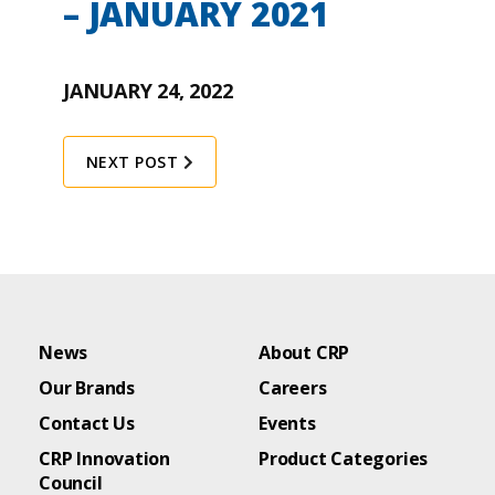
– JANUARY 2021
JANUARY 24, 2022
NEXT POST
News
About CRP
Our Brands
Careers
Contact Us
Events
CRP Innovation
Product Categories
Council