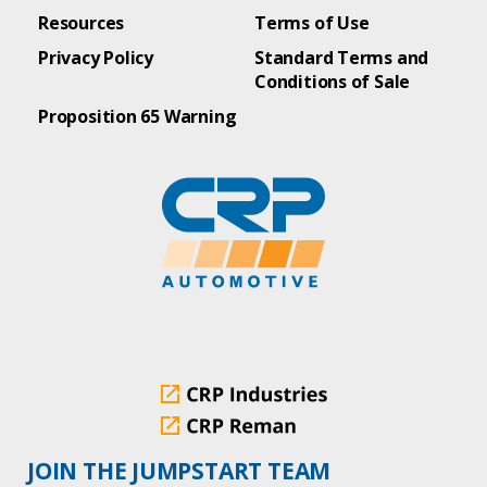
Resources
Terms of Use
Privacy Policy
Standard Terms and
Conditions of Sale
Proposition 65 Warning
JOIN THE JUMPSTART TEAM