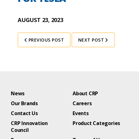
AUGUST 23, 2023
PREVIOUS POST
NEXT POST
News
About CRP
Our Brands
Careers
Contact Us
Events
CRP Innovation
Product Categories
Council