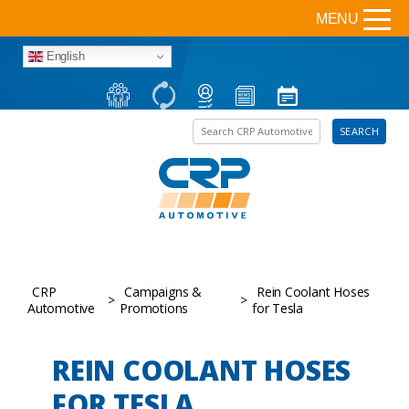
MENU
English
Search the site
SEARCH
CRP
Campaigns &
Rein Coolant Hoses
>
>
Automotive
Promotions
for Tesla
REIN COOLANT HOSES
FOR TESLA