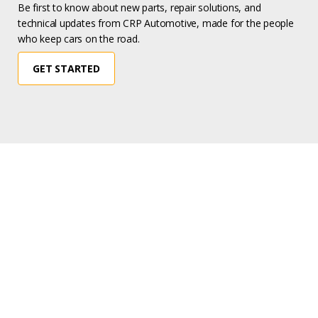
Be first to know about new parts, repair solutions, and
technical updates from CRP Automotive, made for the people
who keep cars on the road.
GET STARTED