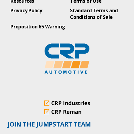
Resources
Terms of Use
Privacy Policy
Standard Terms and
Conditions of Sale
Proposition 65 Warning
JOIN THE JUMPSTART TEAM