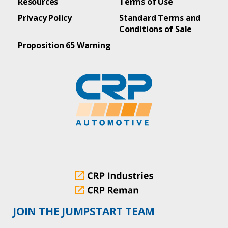
Resources
Terms of Use
Privacy Policy
Standard Terms and
Conditions of Sale
Proposition 65 Warning
JOIN THE JUMPSTART TEAM