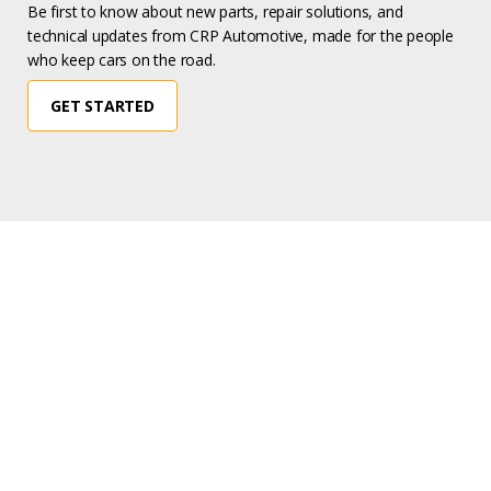
Be first to know about new parts, repair solutions, and
technical updates from CRP Automotive, made for the people
who keep cars on the road.
GET STARTED