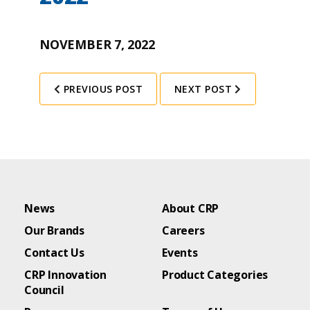
NOVEMBER 7, 2022
PREVIOUS POST
NEXT POST
News
About CRP
Our Brands
Careers
Contact Us
Events
CRP Innovation
Product Categories
Council