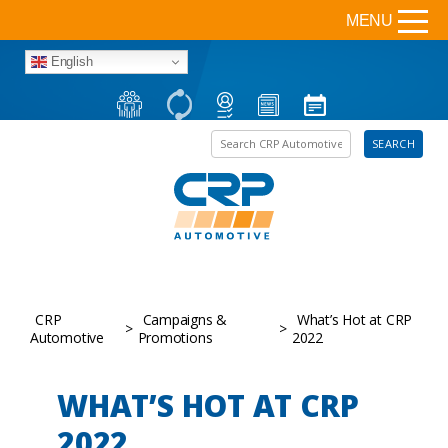
MENU
English
Search the site
SEARCH
CRP
Campaigns &
What’s Hot at CRP
>
>
Automotive
Promotions
2022
WHAT’S HOT AT CRP
2022