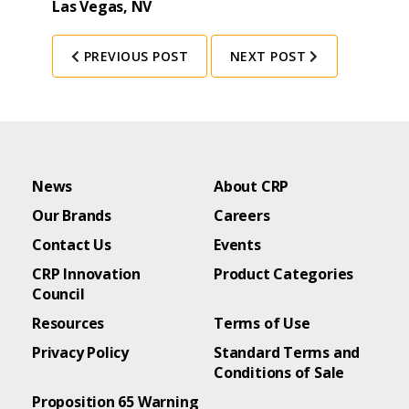
Las Vegas, NV
PREVIOUS POST
NEXT POST
News
About CRP
Our Brands
Careers
Contact Us
Events
CRP Innovation
Product Categories
Council
Resources
Terms of Use
Privacy Policy
Standard Terms and
Conditions of Sale
Proposition 65 Warning