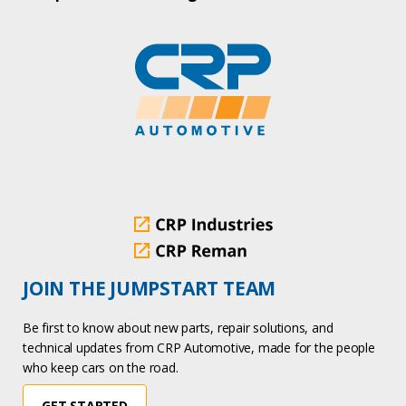
JOIN THE JUMPSTART TEAM
Be first to know about new parts, repair solutions, and
technical updates from CRP Automotive, made for the people
who keep cars on the road.
GET STARTED