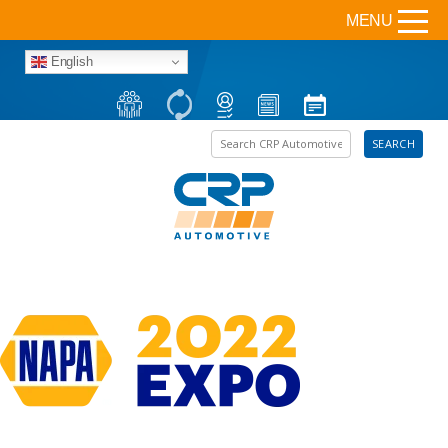
MENU
English
Search the site
SEARCH