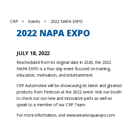
CRP
>
Events
>
2022 NAPA EXPO
2022 NAPA EXPO
JULY 18, 2022
Rescheduled from its original date in 2020, the 2022
NAPA EXPO is a four-day event focused on training,
education, motivation, and entertainment.
CRP Automotive will be showcasing its latest and greatest
products from Pentosin at the 2022 event. Visit our booth
to check out our new and innovative parts as well as
speak to a member of our CRP Team.
For more information, visit
www.wearenapaexpo.com