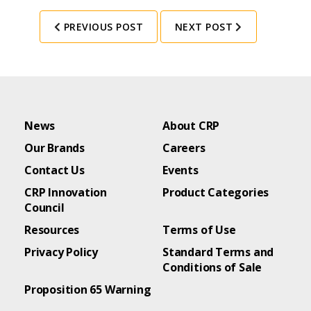
PREVIOUS POST
NEXT POST
News
About CRP
Our Brands
Careers
Contact Us
Events
CRP Innovation
Product Categories
Council
Resources
Terms of Use
Privacy Policy
Standard Terms and
Conditions of Sale
Proposition 65 Warning