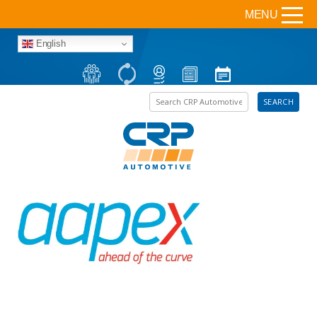
MENU
English
Search the site
SEARCH