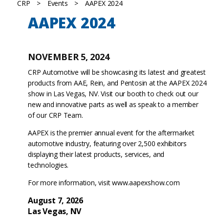
CRP
>
Events
>
AAPEX 2024
AAPEX 2024
NOVEMBER 5, 2024
CRP Automotive will be showcasing its latest and greatest
products from AAE, Rein, and Pentosin at the AAPEX 2024
show in Las Vegas, NV. Visit our booth to check out our
new and innovative parts as well as speak to a member
of our CRP Team.
AAPEX is the premier annual event for the aftermarket
automotive industry, featuring over 2,500 exhibitors
displaying their latest products, services, and
technologies.
For more information, visit
www.aapexshow.com
August 7, 2026
Las Vegas, NV