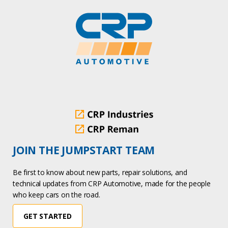
JOIN THE JUMPSTART TEAM
Be first to know about new parts, repair solutions, and
technical updates from CRP Automotive, made for the people
who keep cars on the road.
GET STARTED