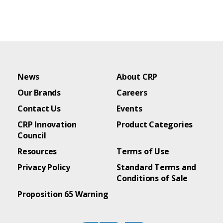
News
About CRP
Our Brands
Careers
Contact Us
Events
CRP Innovation
Product Categories
Council
Resources
Terms of Use
Privacy Policy
Standard Terms and
Conditions of Sale
Proposition 65 Warning