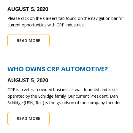
AUGUST 5, 2020
Please click on the Careers tab found on the navigation bar for
current opportunities with CRP Industries.
READ MORE
WHO OWNS CRP AUTOMOTIVE?
AUGUST 5, 2020
CRP is a veteran-owned business. It was founded and is still
operated by the Schildge family. Our current President, Dan
Schildge (USN, Ret.) is the grandson of the company founder.
READ MORE