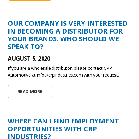
OUR COMPANY IS VERY INTERESTED
IN BECOMING A DISTRIBUTOR FOR
YOUR BRANDS. WHO SHOULD WE
SPEAK TO?
AUGUST 5, 2020
If you are a wholesale distributor, please contact CRP
Automotive at info@crpindustries.com with your request.
READ MORE
WHERE CAN I FIND EMPLOYMENT
OPPORTUNITIES WITH CRP
INDUSTRIES?