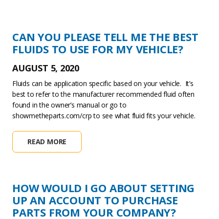
CAN YOU PLEASE TELL ME THE BEST
FLUIDS TO USE FOR MY VEHICLE?
AUGUST 5, 2020
Fluids can be application specific based on your vehicle. It’s
best to refer to the manufacturer recommended fluid often
found in the owner’s manual or go to
showmetheparts.com/crp to see what fluid fits your vehicle.
READ MORE
HOW WOULD I GO ABOUT SETTING
UP AN ACCOUNT TO PURCHASE
PARTS FROM YOUR COMPANY?