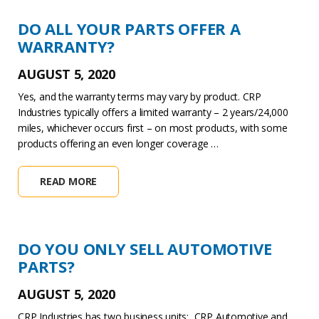
DO ALL YOUR PARTS OFFER A
WARRANTY?
AUGUST 5, 2020
Yes, and the warranty terms may vary by product. CRP
Industries typically offers a limited warranty – 2 years/24,000
miles, whichever occurs first – on most products, with some
products offering an even longer coverage …
READ MORE
DO YOU ONLY SELL AUTOMOTIVE
PARTS?
AUGUST 5, 2020
CRP Industries has two business units: CRP Automotive and