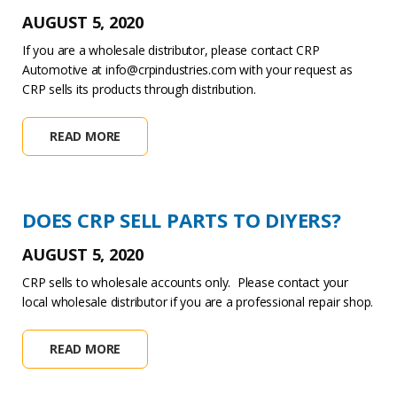
AUGUST 5, 2020
If you are a wholesale distributor, please contact CRP
Automotive at info@crpindustries.com with your request as
CRP sells its products through distribution.
READ MORE
DOES CRP SELL PARTS TO DIYERS?
AUGUST 5, 2020
CRP sells to wholesale accounts only. Please contact your
local wholesale distributor if you are a professional repair shop.
READ MORE