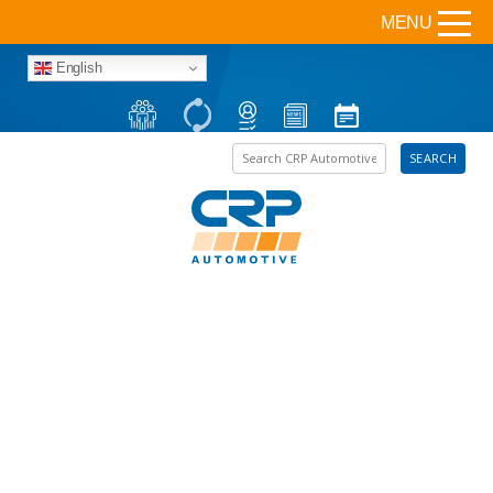
MENU
English
Search the site
SEARCH