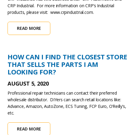
CRP Industrial. For more information on CRP’s Industrial
products, please visit: www.crpindustrial.com.
READ MORE
HOW CAN I FIND THE CLOSEST STORE
THAT SELLS THE PARTS I AM
LOOKING FOR?
AUGUST 5, 2020
Professional repair technicians can contact their preferred
wholesale distributor. DIYers can search retail locations like:
Advance, Amazon, AutoZone, ECS Tuning, FCP Euro, O’Reilly’s,
etc.
READ MORE