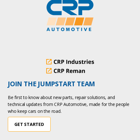
JOIN THE JUMPSTART TEAM
Be first to know about new parts, repair solutions, and
technical updates from CRP Automotive, made for the people
who keep cars on the road.
GET STARTED