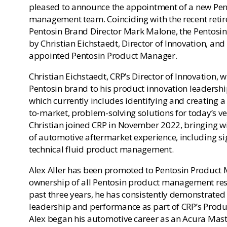
pleased to announce the appointment of a new Pe
management team. Coinciding with the recent reti
Pentosin Brand Director Mark Malone, the Pentosin
by Christian Eichstaedt, Director of Innovation, and 
appointed Pentosin Product Manager.
Christian Eichstaedt, CRP’s Director of Innovation, w
Pentosin brand to his product innovation leadership
which currently includes identifying and creating a 
to-market, problem-solving solutions for today’s ve
Christian joined CRP in November 2022, bringing w
of automotive aftermarket experience, including sig
technical fluid product management.
Alex Aller has been promoted to Pentosin Product 
ownership of all Pentosin product management resp
past three years, he has consistently demonstrated
leadership and performance as part of CRP’s Produ
Alex began his automotive career as an Acura Maste