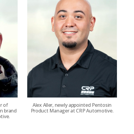
r of
Alex Aller, newly appointed Pentosin
in brand
Product Manager at CRP Automotive.
ive.