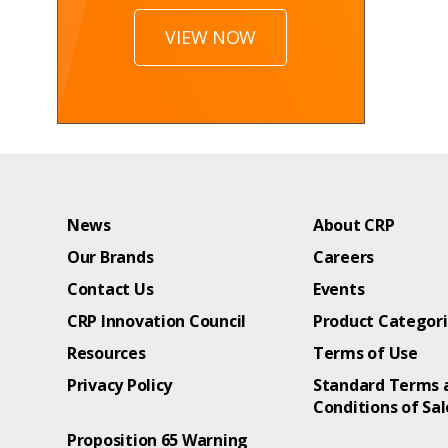
VIEW NOW
News
About CRP
Our Brands
Careers
Contact Us
Events
CRP Innovation Council
Product Categor
Resources
Terms of Use
Privacy Policy
Standard Terms 
Conditions of Sal
Proposition 65 Warning