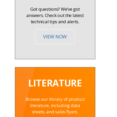
Got questions? We’ve got
answers. Check out the latest
technical tips and alerts.
VIEW NOW
LITERATURE
Browse our library of product
literature, including data
sheets, and sales flyers.