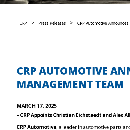
>
>
CRP
Press Releases
CRP Automotive Announces
CRP AUTOMOTIVE AN
MANAGEMENT TEAM
MARCH 17, 2025
– CRP Appoints Christian Eichstaedt and Alex A
CRP Automotive
, a leader in automotive parts and