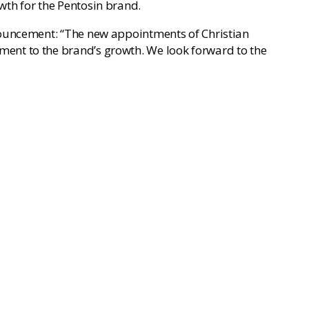
wth for the Pentosin brand.
nouncement: “The new appointments of Christian
ent to the brand’s growth. We look forward to the