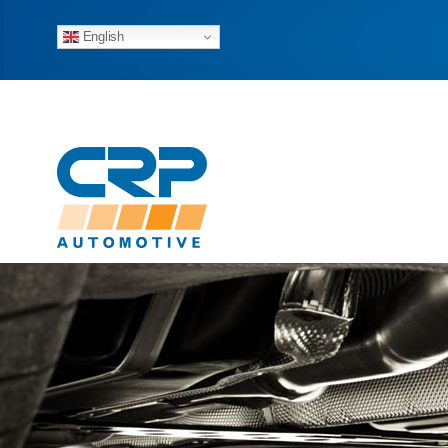
English