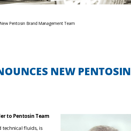
 New Pentosin Brand Management Team
NOUNCES NEW PENTOSI
ller to Pentosin Team
 technical fluids, is