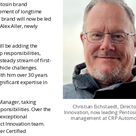
ntosin brand
rement of longtime
 brand will now be led
Alex Aller, newly
ill be adding the
 responsibilities,
steady stream of first-
hicle challenges.
ith him over 30 years
nificant expertise in
Manager, taking
Christian Eichstaedt, Directo
onsibilities. Over the
Innovation, now leading Pentos
 exceptional
management at CRP Automot
ct Innovation team.
r Certified