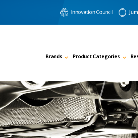
Innovation Council
Jum
Brands
Product Categories
Re