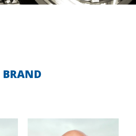
N BRAND