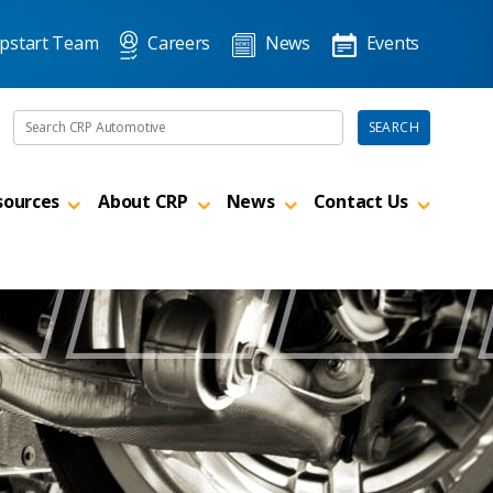
pstart Team
Careers
News
Events
Search the site
SEARCH
sources
About CRP
News
Contact Us