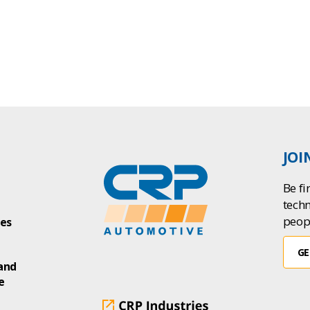
JOI
Be fi
tech
peop
ies
GE
and
e