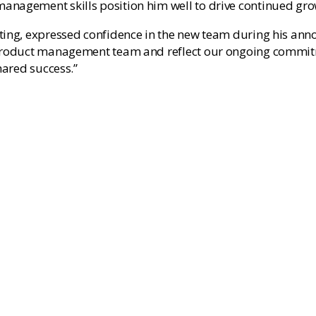
anagement skills position him well to drive continued gro
eting, expressed confidence in the new team during his an
 product management team and reflect our ongoing commitm
hared success.”