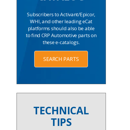
Subscribers to Activant/Epicor,
WHI, and other leading eCat
platforms should also be able
to find CRP Automotive parts on
these e-catalogs.
SEARCH PARTS
TECHNICAL
TIPS