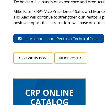
Technician. His hands-on experience and product m
Mike Palm, CRP’s Vice President of Sales and Mark
and Alex will continue to strengthen our Pentosin
positive impact these transitions will have on our s
Learn more about Pentosin Technical Fluids
PREVIOUS POST
NEXT POST
CRP ONLINE
CATALOG