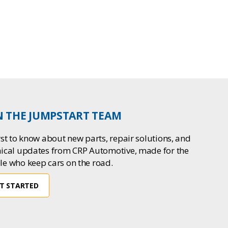
N THE JUMPSTART TEAM
rst to know about new parts, repair solutions, and
nical updates from CRP Automotive, made for the
le who keep cars on the road.
T STARTED