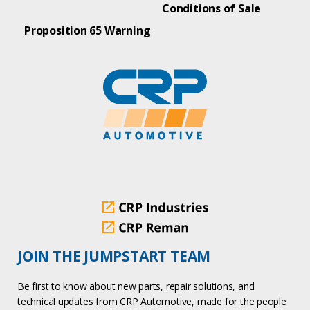
Conditions of Sale
Proposition 65 Warning
JOIN THE JUMPSTART TEAM
Be first to know about new parts, repair solutions, and
technical updates from CRP Automotive, made for the people