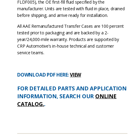
FLDF005), the OE first-fill fluid specified by the
manufacturer. Units are tested with fluid in place, drained
before shipping, and arrive ready for installation.
All AAE Remanufactured Transfer Cases are 100 percent
tested prior to packaging and are backed by a 2-
year/24,000-mile warranty. Products are supported by
CRP Automotive’s in-house technical and customer
service teams.
DOWNLOAD PDF HERE:
VIEW
FOR DETAILED PARTS AND APPLICATION
INFORMATION, SEARCH OUR
ONLINE
CATALOG.
.