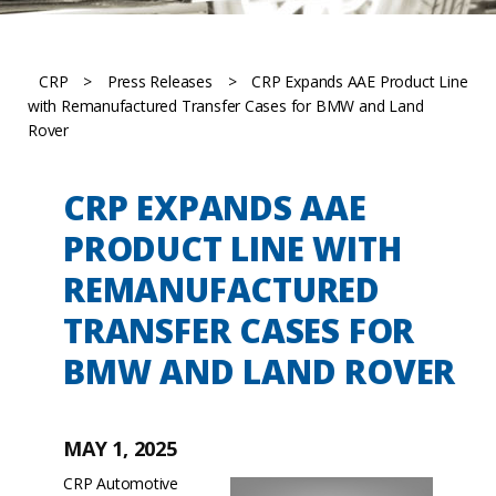
CRP
>
Press Releases
>
CRP Expands AAE Product Line
with Remanufactured Transfer Cases for BMW and Land
Rover
CRP EXPANDS AAE
PRODUCT LINE WITH
REMANUFACTURED
TRANSFER CASES FOR
BMW AND LAND ROVER
MAY 1, 2025
CRP Automotive