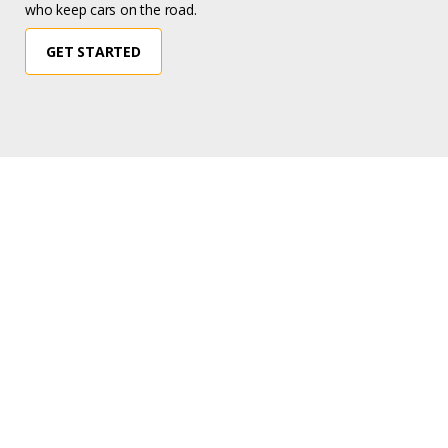
who keep cars on the road.
GET STARTED