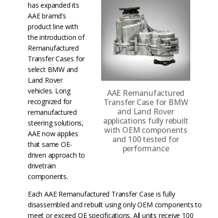
has expanded its
AAE bramd’s
product line with
the introduction of
Remanufactured
Transfer Cases for
select BMW and
Land Rover
vehicles. Long
AAE Remanufactured
Transfer Case for BMW
recognized for
and Land Rover
remanufactured
applications fully rebuilt
steering solutions,
with OEM components
AAE now applies
and 100 tested for
that same OE-
performance
driven approach to
drivetrain
components.
Each AAE Remanufactured Transfer Case is fully
disassembled and rebuilt using only OEM components to
meet or exceed OE specifications. All units receive 100