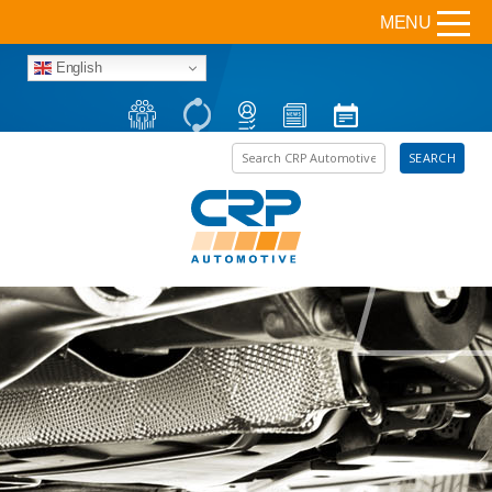
MENU
English
Search the site
SEARCH