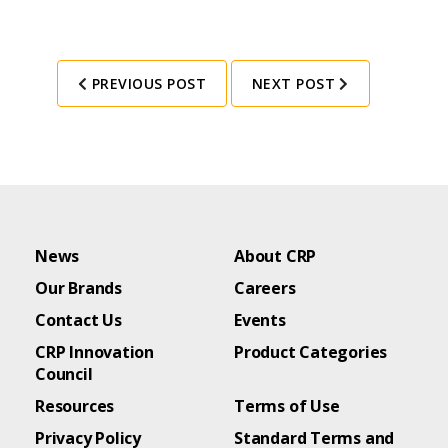
PREVIOUS POST
NEXT POST
News
About CRP
Our Brands
Careers
Contact Us
Events
CRP Innovation
Product Categories
Council
Resources
Terms of Use
Privacy Policy
Standard Terms and