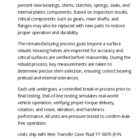
percent new bearings, shims, clutches, springs, seals, and
internal plastic components. Based on inspection results,
critical components such as gears, main shafts, and
flanges may also be replaced with new parts to restore
proper operation and durability.
The remanufacturing process goes beyond a surface
rebuild. Housing halves are inspected for accuracy and
critical surfaces are verified before reassembly. During the
rebuild process, key measurements are taken to
determine precise shim selection, ensuring correct bearing
preload and internal tolerances.
Each unit undergoes a controlled break-in process prior to
final testing. End-of-line testing simulates real-world
vehicle operation, verifying proper torque delivery,
rotation, and noise, vibration, and harshness
performance. All units are pressure tested to confirm leak-
free operation.
Units ship with Rein Transfer Case Fluid TF 0870 (P/N