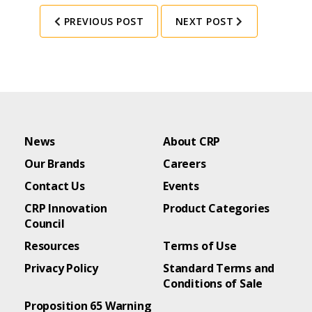
PREVIOUS POST
NEXT POST
News
About CRP
Our Brands
Careers
Contact Us
Events
CRP Innovation
Product Categories
Council
Resources
Terms of Use
Privacy Policy
Standard Terms and
Conditions of Sale
Proposition 65 Warning