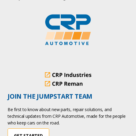
JOIN THE JUMPSTART TEAM
Be first to know about new parts, repair solutions, and
technical updates from CRP Automotive, made for the people
who keep cars on the road.
GET STARTED