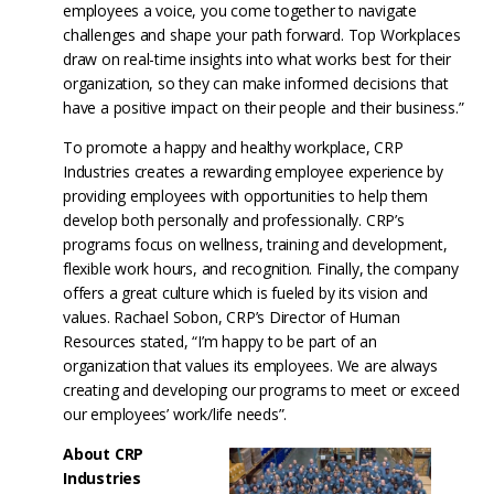
employees a voice, you come together to navigate
challenges and shape your path forward. Top Workplaces
draw on real-time insights into what works best for their
organization, so they can make informed decisions that
have a positive impact on their people and their business.”
To promote a happy and healthy workplace, CRP
Industries creates a rewarding employee experience by
providing employees with opportunities to help them
develop both personally and professionally. CRP’s
programs focus on wellness, training and development,
flexible work hours, and recognition. Finally, the company
offers a great culture which is fueled by its vision and
values. Rachael Sobon, CRP’s Director of Human
Resources stated, “I’m happy to be part of an
organization that values its employees. We are always
creating and developing our programs to meet or exceed
our employees’ work/life needs”.
About CRP
Industries