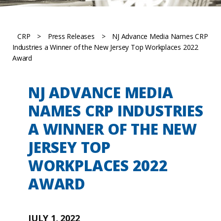
CRP
>
Press Releases
>
NJ Advance Media Names CRP
Industries a Winner of the New Jersey Top Workplaces 2022
Award
NJ ADVANCE MEDIA
NAMES CRP INDUSTRIES
A WINNER OF THE NEW
JERSEY TOP
WORKPLACES 2022
AWARD
JULY 1, 2022