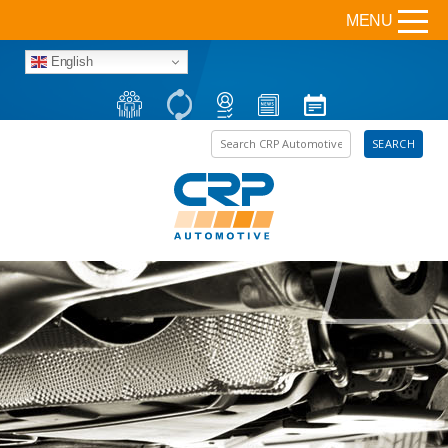
MENU
English
Search the site
SEARCH