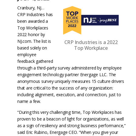
Cranbury, NJ…
CRP Industries has
been awarded a
Top Workplaces
2022 honor by
NJ.com. The list is
CRP Industries is a 2022
Top Workplace
based solely on
employee
feedback gathered
through a third-party survey administered by employee
engagement technology partner Energage LLC. The
anonymous survey uniquely measures 15 culture drivers
that are critical to the success of any organization:
including alignment, execution, and connection, just to
name a few.
“During this very challenging time, Top Workplaces has
proven to be a beacon of light for organizations, as well
as a sign of resiliency and strong business performance,”
said Eric Rubino, Energage CEO. “When you give your