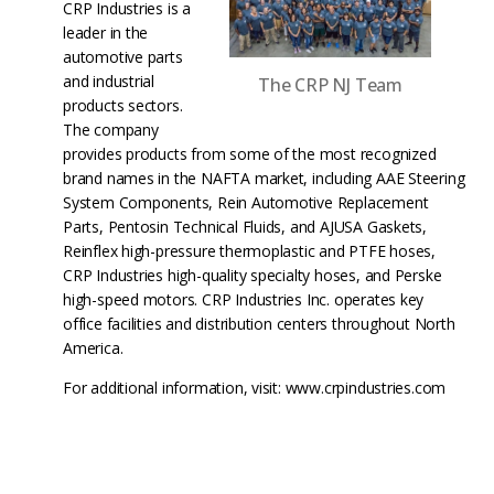
CRP Industries is a
leader in the
automotive parts
and industrial
The CRP NJ Team
products sectors.
The company
provides products from some of the most recognized
brand names in the NAFTA market, including AAE Steering
System Components, Rein Automotive Replacement
Parts, Pentosin Technical Fluids, and AJUSA Gaskets,
Reinflex high-pressure thermoplastic and PTFE hoses,
CRP Industries high-quality specialty hoses, and Perske
high-speed motors. CRP Industries Inc. operates key
office facilities and distribution centers throughout North
America.
For additional information, visit: www.crpindustries.com