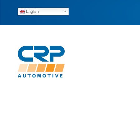
English