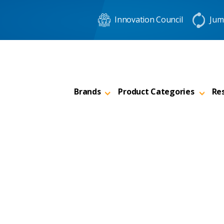
Innovation Council
Jum
Brands
Product Categories
Re