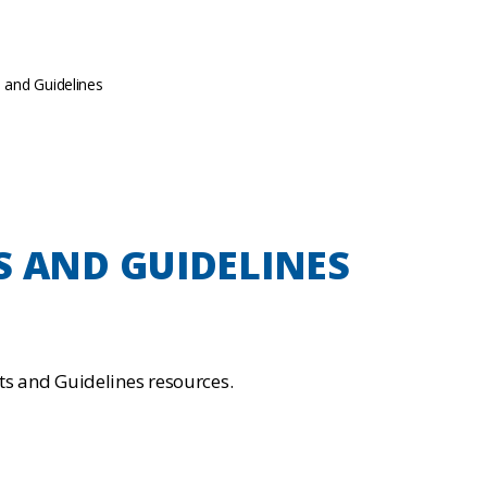
ts and Guidelines
S AND GUIDELINES
rts and Guidelines resources.