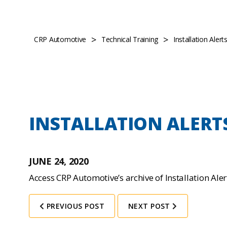
>
>
CRP Automotive
Technical Training
Installation Aler
INSTALLATION ALERT
JUNE 24, 2020
Access CRP Automotive’s archive of Installation Ale
PREVIOUS POST
NEXT POST