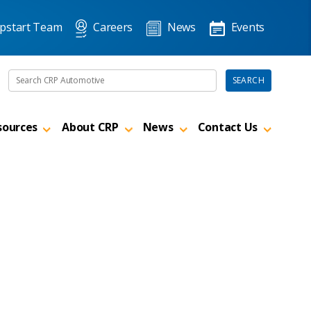
pstart Team
Careers
News
Events
Search the site
SEARCH
sources
About CRP
News
Contact Us