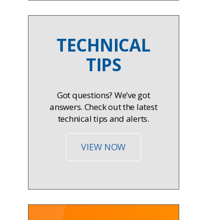
TECHNICAL
TIPS
Got questions? We’ve got
answers. Check out the latest
technical tips and alerts.
VIEW NOW