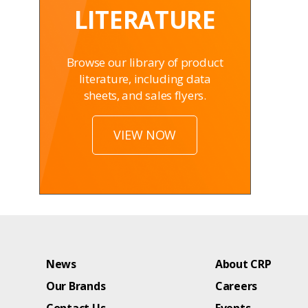
LITERATURE
Browse our library of product
literature, including data
sheets, and sales flyers.
VIEW NOW
News
About CRP
Our Brands
Careers
Contact Us
Events