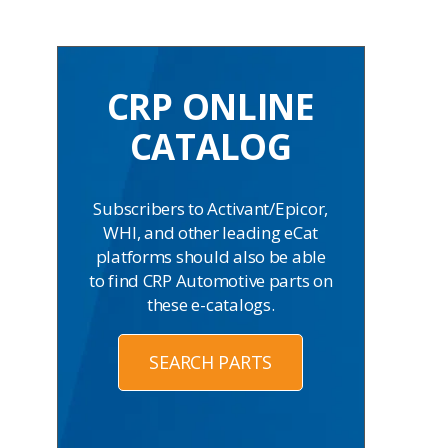
CRP ONLINE
CATALOG
Subscribers to Activant/Epicor,
WHI, and other leading eCat
platforms should also be able
to find CRP Automotive parts on
these e-catalogs.
SEARCH PARTS