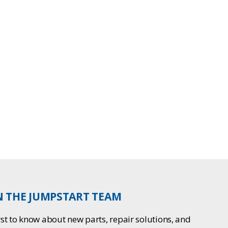
N THE JUMPSTART TEAM
rst to know about new parts, repair solutions, and