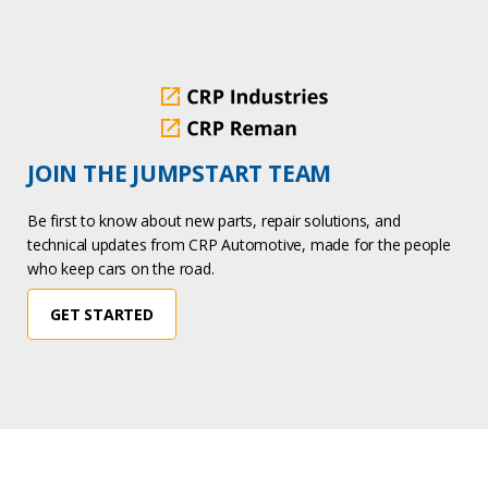
JOIN THE JUMPSTART TEAM
Be first to know about new parts, repair solutions, and
technical updates from CRP Automotive, made for the people
who keep cars on the road.
GET STARTED