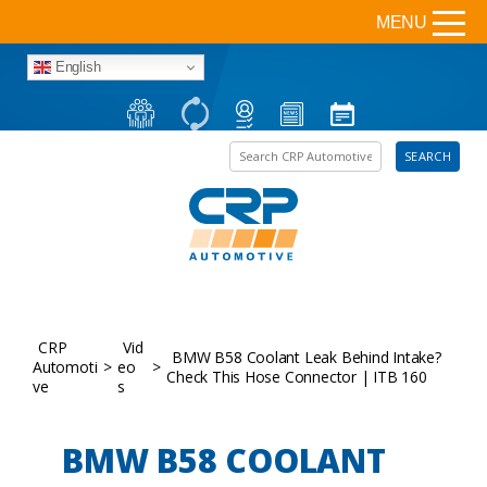
MENU
English
Search the site
SEARCH
CRP
Vid
BMW B58 Coolant Leak Behind Intake?
Automoti
>
eo
>
Check This Hose Connector | ITB 160
ve
s
BMW B58 COOLANT