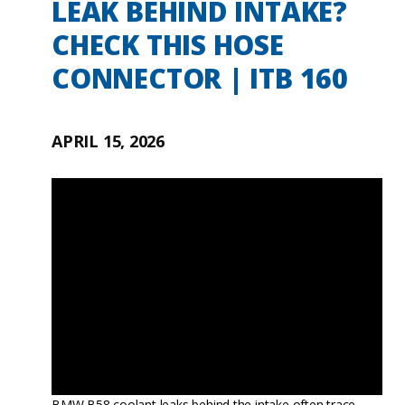
LEAK BEHIND INTAKE?
CHECK THIS HOSE
CONNECTOR | ITB 160
APRIL 15, 2026
BMW B58 coolant leaks behind the intake often trace