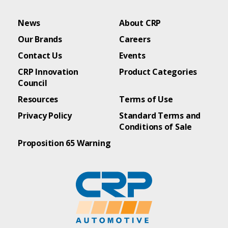
News
About CRP
Our Brands
Careers
Contact Us
Events
CRP Innovation
Product Categories
Council
Resources
Terms of Use
Privacy Policy
Standard Terms and
Conditions of Sale
Proposition 65 Warning