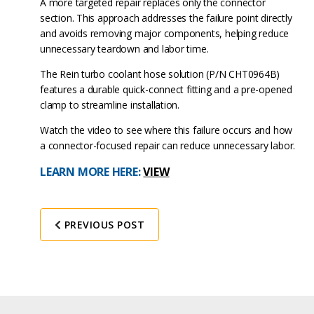
A more targeted repair replaces only the connector
section. This approach addresses the failure point directly
and avoids removing major components, helping reduce
unnecessary teardown and labor time.
The Rein turbo coolant hose solution (P/N CHT0964B)
features a durable quick-connect fitting and a pre-opened
clamp to streamline installation.
Watch the video to see where this failure occurs and how
a connector-focused repair can reduce unnecessary labor.
LEARN MORE HERE:
VIEW
PREVIOUS POST