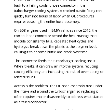
back to a failing coolant hose connector in the
turbocharger cooling system. A cracked plastic fitting can
quickly turn into hours of labor when OE procedures
require replacing the entire hose assembly.
On B58 engines used in BMW vehicles since 2016, the
coolant hose connector behind the heat management
module consistently fails. Repeated heat cycles and
hydrolysis break down the plastic at the polymer level,
causing it to become brittle and crack over time.
This connector feeds the turbocharger cooling circuit.
When it leaks, it can draw air into the system, reducing
cooling efficiency and increasing the risk of overheating or
related issues.
Access is the problem. The OE hose assembly runs under
the intake and around the turbocharger, so replacing it
often requires major disassembly to address what started
as a failed connector.