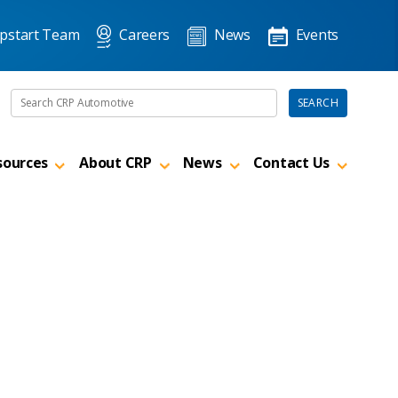
pstart Team
Careers
News
Events
Search the site
SEARCH
sources
About CRP
News
Contact Us