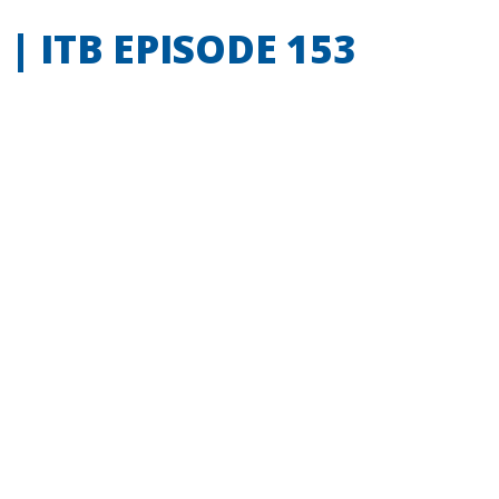
 ITB EPISODE 153