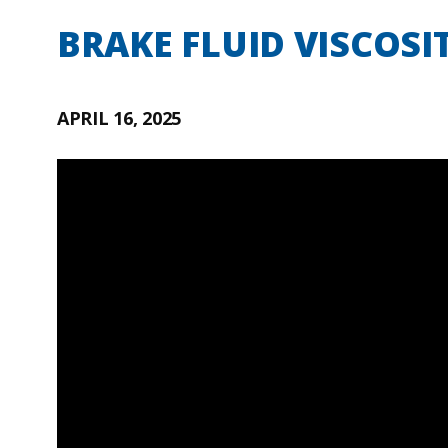
BRAKE FLUID VISCOSI
APRIL 16, 2025