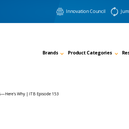
Innovation Council
Jum
Brands
Product Categories
Re
ers—Here’s Why | ITB Episode 153