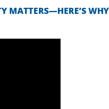
TY MATTERS—HERE’S WHY |