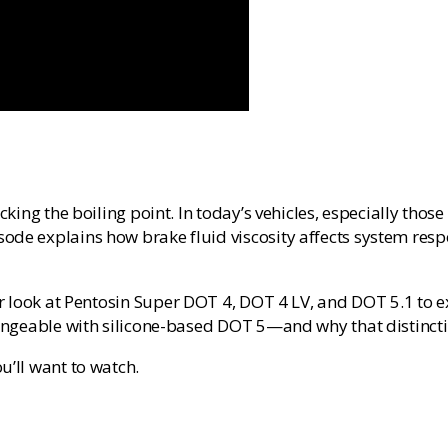
ecking the boiling point. In today’s vehicles, especially tho
ode explains how brake fluid viscosity affects system resp
r look at
Pentosin Super DOT 4, DOT 4 LV, and DOT 5.1
to e
changeable with silicone-based DOT 5—and why that distinct
u’ll want to watch.