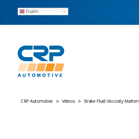
English
>
>
CRP Automotive
Videos
Brake Fluid Viscosity Matt