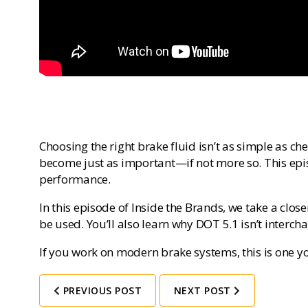
Choosing the right brake fluid isn’t as simple as ch
become just as important—if not more so. This epis
performance.
In this episode of
Inside the Brands
, we take a close
be used. You’ll also learn why DOT 5.1 isn’t inter
If you work on modern brake systems, this is one yo
PREVIOUS POST
NEXT POST