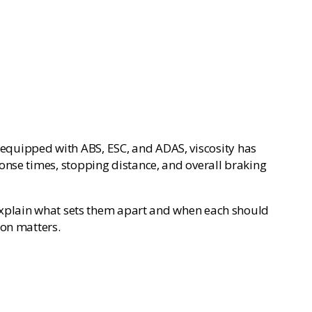
se equipped with ABS, ESC, and ADAS, viscosity has
onse times, stopping distance, and overall braking
xplain what sets them apart and when each should
ion matters.