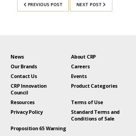
PREVIOUS POST
NEXT POST
News
About CRP
Our Brands
Careers
Contact Us
Events
CRP Innovation
Product Categories
Council
Resources
Terms of Use
Privacy Policy
Standard Terms and
Conditions of Sale
Proposition 65 Warning