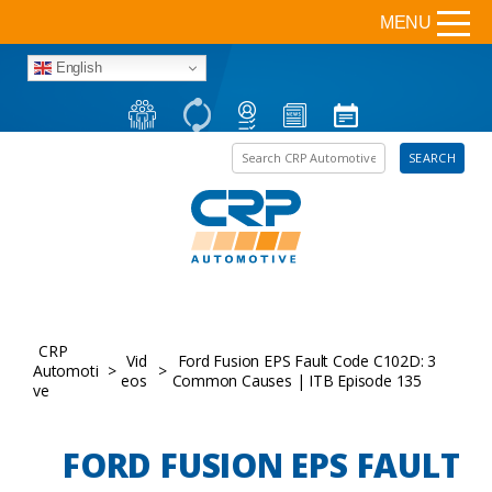
MENU
English
Search the site
SEARCH
CRP
Vid
Ford Fusion EPS Fault Code C102D: 3
Automoti
>
>
eos
Common Causes | ITB Episode 135
ve
FORD FUSION EPS FAULT