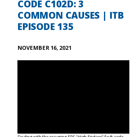
CODE C102D: 3
COMMON CAUSES | ITB
EPISODE 135
NOVEMBER 16, 2021
Dealing with the recurring EPS “High Friction” fault code