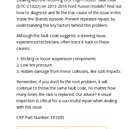
(DTC C102D) on 2013-2016 Ford Fusion models? Find out
how to diagnose and fix the true cause of the issue in this
Inside the Brands episode. Prevent repeated repairs by
understanding the key factors behind this problem.
Although the fault code suggests a steering issue,
experienced technicians often trace it back to these
causes:
1. Sticking or loose suspension components
2. Low tire pressure
3. Hidden damage from minor collisions, like curb impacts
Remember, if you don’t fix the root problem, it will
continue to throw the same fault code, no matter how
many times the rack is replaced. Our advice? A visual
inspection is critical for a successful repair when dealing
with this issue.
CRP Part Number: ER1005