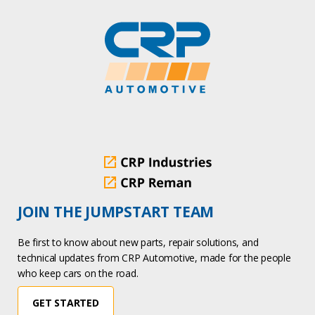
JOIN THE JUMPSTART TEAM
Be first to know about new parts, repair solutions, and
technical updates from CRP Automotive, made for the people
who keep cars on the road.
GET STARTED