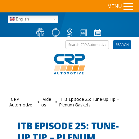
MENU
English
Search the site
SEARCH
CRP
Vide
ITB Episode 25: Tune-up Tip –
>
>
Automotive
os
Plenum Gaskets
ITB EPISODE 25: TUNE-
UP TIP – PLENUM