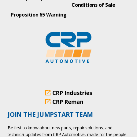
Conditions of Sale
Proposition 65 Warning
JOIN THE JUMPSTART TEAM
Be first to know about new parts, repair solutions, and
technical updates from CRP Automotive, made for the people