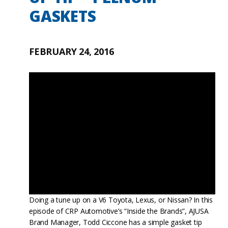
GASKETS
FEBRUARY 24, 2016
Doing a tune up on a V6 Toyota, Lexus, or Nissan? In this
episode of CRP Automotive’s “Inside the Brands”, AJUSA
Brand Manager, Todd Ciccone has a simple gasket tip