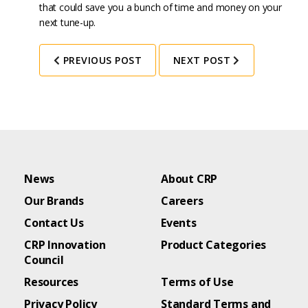
that could save you a bunch of time and money on your
next tune-up.
PREVIOUS POST
NEXT POST
News
About CRP
Our Brands
Careers
Contact Us
Events
CRP Innovation
Product Categories
Council
Resources
Terms of Use
Privacy Policy
Standard Terms and