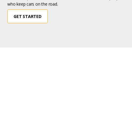
who keep cars on the road.
GET STARTED