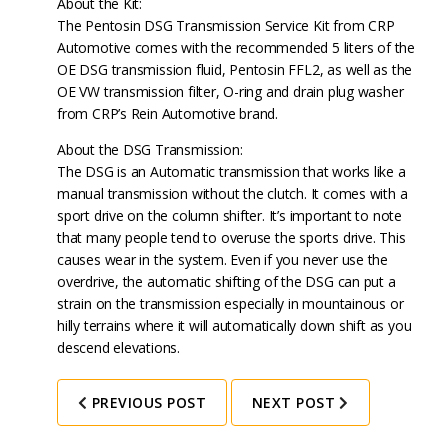
About the Kit:
The Pentosin DSG Transmission Service Kit from CRP
Automotive comes with the recommended 5 liters of the
OE DSG transmission fluid, Pentosin FFL2, as well as the
OE VW transmission filter, O-ring and drain plug washer
from CRP’s Rein Automotive brand.
About the DSG Transmission:
The DSG is an Automatic transmission that works like a
manual transmission without the clutch. It comes with a
sport drive on the column shifter. It’s important to note
that many people tend to overuse the sports drive. This
causes wear in the system. Even if you never use the
overdrive, the automatic shifting of the DSG can put a
strain on the transmission especially in mountainous or
hilly terrains where it will automatically down shift as you
descend elevations.
PREVIOUS POST
NEXT POST