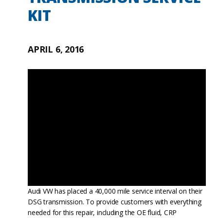
KIT
APRIL 6, 2016
Audi VW has placed a 40,000 mile service interval on their
DSG transmission. To provide customers with everything
needed for this repair, including the OE fluid, CRP