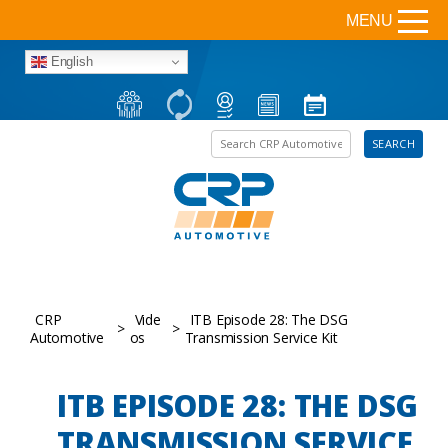
MENU
English
Search the site
SEARCH
CRP
Vide
ITB Episode 28: The DSG
>
>
Automotive
os
Transmission Service Kit
ITB EPISODE 28: THE DSG
TRANSMISSION SERVICE