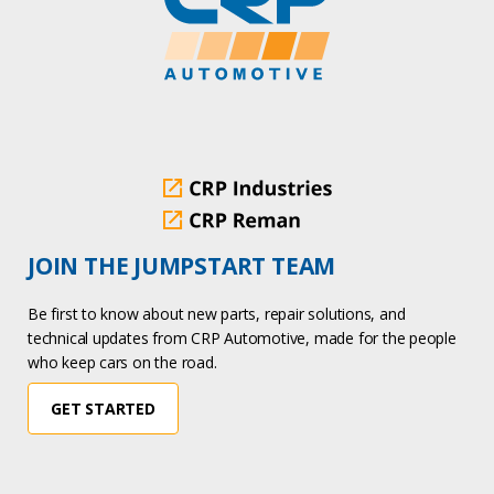
JOIN THE JUMPSTART TEAM
Be first to know about new parts, repair solutions, and
technical updates from CRP Automotive, made for the people
who keep cars on the road.
GET STARTED