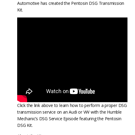
Automotive has created the Pentosin DSG Transmission
Kit.
Click the link above to learn how to perform a proper DSG
transmission service on an Audi or VW with the Humble
Mechanic’s DSG Service Episode featuring the Pentosin
DSG Kit.