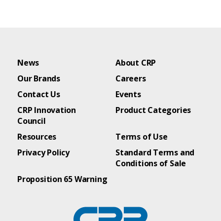
News
About CRP
Our Brands
Careers
Contact Us
Events
CRP Innovation
Product Categories
Council
Resources
Terms of Use
Privacy Policy
Standard Terms and
Conditions of Sale
Proposition 65 Warning