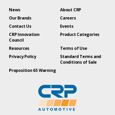
News
About CRP
Our Brands
Careers
Contact Us
Events
CRP Innovation
Product Categories
Council
Resources
Terms of Use
Privacy Policy
Standard Terms and
Conditions of Sale
Proposition 65 Warning