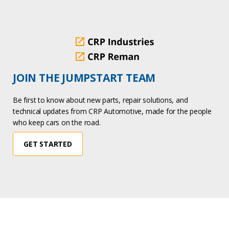
JOIN THE JUMPSTART TEAM
Be first to know about new parts, repair solutions, and
technical updates from CRP Automotive, made for the people
who keep cars on the road.
GET STARTED