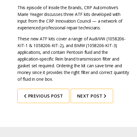
This episode of Inside the Brands, CRP Automotive’s
Marie Yeager discusses three ATF kits developed with
input from the CRP Innovation Council — a network of
experienced professional repair technicians.
These new ATF kits cover a range of Audi/VW (1058206-
KIT-1 & 1058206-KIT-2), and BMW (1058206-KIT-3)
applications, and contain Pentosin fluid and the
application-specific Rein brand transmission filter and
gasket set required. Ordering the kit can save time and
money since it provides the right filter and correct quantity
of fluid in one box.
PREVIOUS POST
NEXT POST