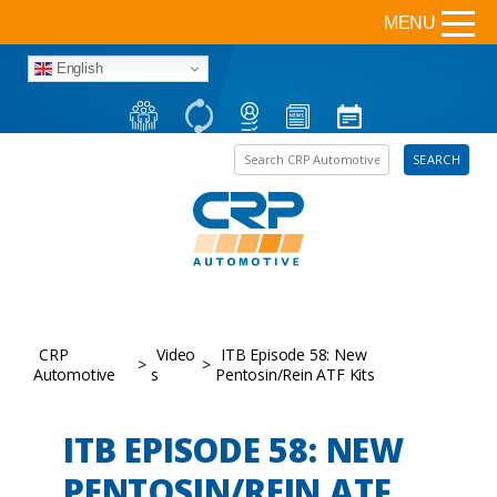
MENU
English
Search the site
SEARCH
CRP
Video
ITB Episode 58: New
>
>
Automotive
s
Pentosin/Rein ATF Kits
ITB EPISODE 58: NEW
PENTOSIN/REIN ATF