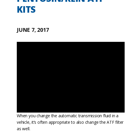
KITS
JUNE 7, 2017
When you change the automatic transmission fluid in a
vehicle, it’s often appropriate to also change the ATF filter
as well.