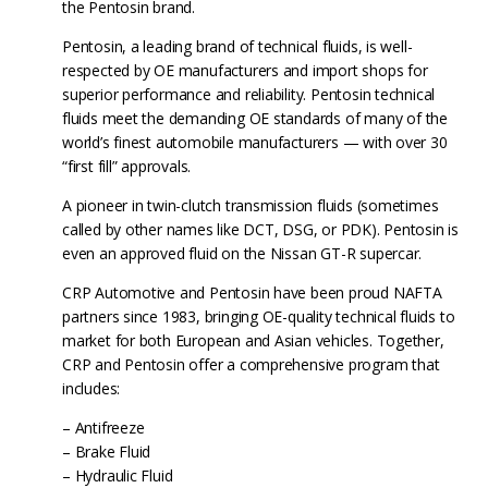
the Pentosin brand.
Pentosin, a leading brand of technical fluids, is well-
respected by OE manufacturers and import shops for
superior performance and reliability. Pentosin technical
fluids meet the demanding OE standards of many of the
world’s finest automobile manufacturers — with over 30
“first fill” approvals.
A pioneer in twin-clutch transmission fluids (sometimes
called by other names like DCT, DSG, or PDK). Pentosin is
even an approved fluid on the Nissan GT-R supercar.
CRP Automotive and Pentosin have been proud NAFTA
partners since 1983, bringing OE-quality technical fluids to
market for both European and Asian vehicles. Together,
CRP and Pentosin offer a comprehensive program that
includes:
– Antifreeze
– Brake Fluid
– Hydraulic Fluid