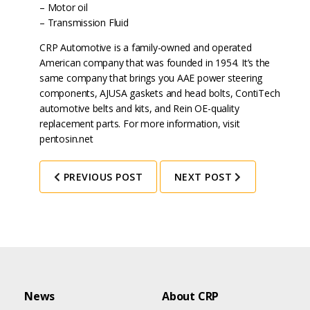
– Motor oil
– Transmission Fluid
CRP Automotive is a family-owned and operated
American company that was founded in 1954. It’s the
same company that brings you AAE power steering
components, AJUSA gaskets and head bolts, ContiTech
automotive belts and kits, and Rein OE-quality
replacement parts. For more information, visit
pentosin.net
PREVIOUS POST
NEXT POST
News
About CRP