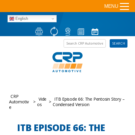
MENU
English
Search the site
SEARCH
CRP
Vide
ITB Episode 66: The Pentosin Story –
Automotiv
>
>
os
Condensed Version
e
ITB EPISODE 66: THE