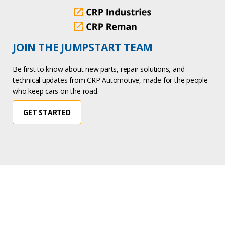
JOIN THE JUMPSTART TEAM
Be first to know about new parts, repair solutions, and
technical updates from CRP Automotive, made for the people
who keep cars on the road.
GET STARTED