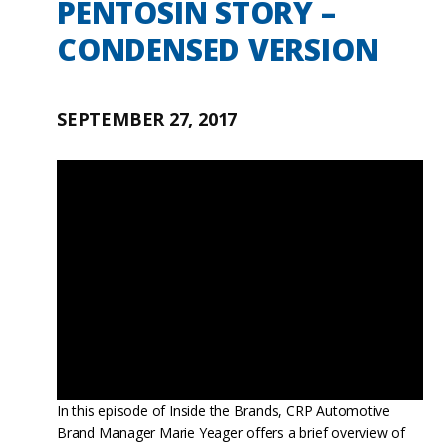
PENTOSIN STORY –
CONDENSED VERSION
SEPTEMBER 27, 2017
In this episode of Inside the Brands, CRP Automotive
Brand Manager Marie Yeager offers a brief overview of