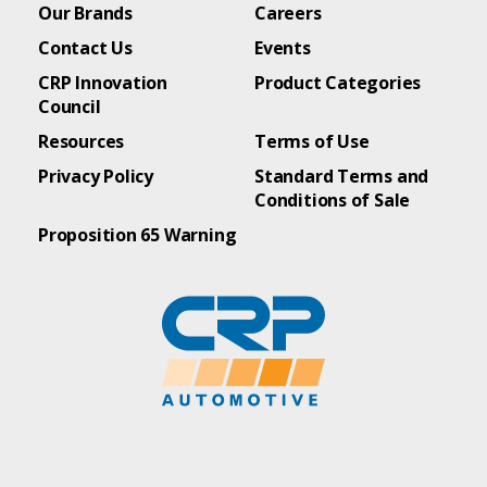
Our Brands
Careers
Contact Us
Events
CRP Innovation
Product Categories
Council
Resources
Terms of Use
Privacy Policy
Standard Terms and
Conditions of Sale
Proposition 65 Warning