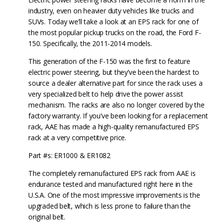
industry, even on heavier duty vehicles like trucks and
SUVs. Today we’ll take a look at an EPS rack for one of
the most popular pickup trucks on the road, the Ford F-
150. Specifically, the 2011-2014 models.
This generation of the F-150 was the first to feature
electric power steering, but they’ve been the hardest to
source a dealer alternative part for since the rack uses a
very specialized belt to help drive the power assist
mechanism. The racks are also no longer covered by the
factory warranty. If you’ve been looking for a replacement
rack, AAE has made a high-quality remanufactured EPS
rack at a very competitive price.
Part #s: ER1000 & ER1082
The completely remanufactured EPS rack from AAE is
endurance tested and manufactured right here in the
U.S.A. One of the most impressive improvements is the
upgraded belt, which is less prone to failure than the
original belt.