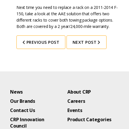
Next time you need to replace a rack on a 2011-2014 F-
150, take a look at the AAE solution that offers two
different racks to cover both towing package options.
Both are covered by a 2 year/24,000-mile warranty.
PREVIOUS POST
NEXT POST
News
About CRP
Our Brands
Careers
Contact Us
Events
CRP Innovation
Product Categories
Council