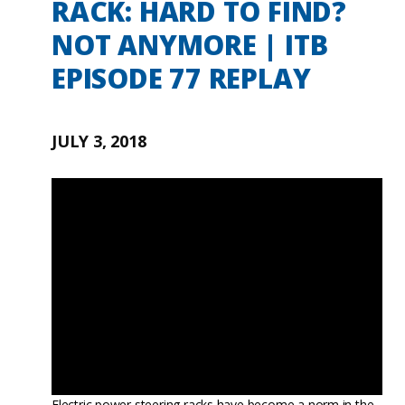
RACK: HARD TO FIND?
NOT ANYMORE | ITB
EPISODE 77 REPLAY
JULY 3, 2018
Electric power steering racks have become a norm in the