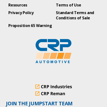
Resources
Terms of Use
Privacy Policy
Standard Terms and
Conditions of Sale
Proposition 65 Warning
JOIN THE JUMPSTART TEAM