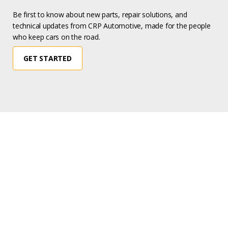
Be first to know about new parts, repair solutions, and
technical updates from CRP Automotive, made for the people
who keep cars on the road.
GET STARTED