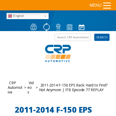
MENU
English
Search the site
SEARCH
CRP
Vid
2011-2014 F-150 EPS Rack: Hard to Find?
Automot
>
eo
>
Not Anymore | ITB Episode 77 REPLAY
ive
s
2011-2014 F-150 EPS