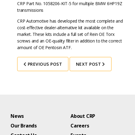
CRP Part No. 1058206-KIT-5 for multiple BMW 6HP19Z
transmissions
CRP Automotive has developed the most complete and
cost-effective dealer-alternative kit available on the
market. These kits include a full set of Rein OE Torx
screws and an OE-quality filter in addition to the correct
amount of OE Pentosin ATF.
PREVIOUS POST
NEXT POST
News
About CRP
Our Brands
Careers