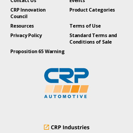
Contact Us
Events
CRP Innovation
Product Categories
Council
Resources
Terms of Use
Privacy Policy
Standard Terms and
Conditions of Sale
Proposition 65 Warning