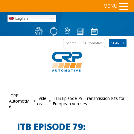
MENU
English
Search the site
SEARCH
CRP
Vide
ITB Episode 79: Transmission Kits for
Automotiv
>
>
os
European Vehicles
e
ITB EPISODE 79: