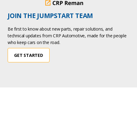
JOIN THE JUMPSTART TEAM
Be first to know about new parts, repair solutions, and
technical updates from CRP Automotive, made for the people
who keep cars on the road.
GET STARTED