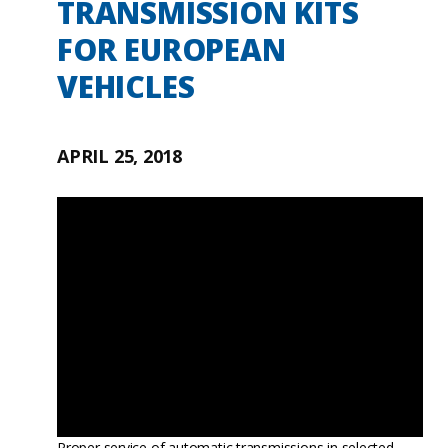
TRANSMISSION KITS
FOR EUROPEAN
VEHICLES
APRIL 25, 2018
Proper service of automatic transmissions in selected