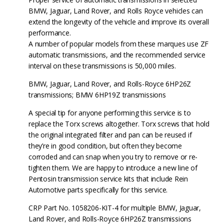
BMW, Jaguar, Land Rover, and Rolls Royce vehicles can
extend the longevity of the vehicle and improve its overall
performance.
A number of popular models from these marques use ZF
automatic transmissions, and the recommended service
interval on these transmissions is 50,000 miles.
BMW, Jaguar, Land Rover, and Rolls-Royce 6HP26Z
transmissions; BMW 6HP19Z transmissions
A special tip for anyone performing this service is to
replace the Torx screws altogether. Torx screws that hold
the original integrated filter and pan can be reused if
they’re in good condition, but often they become
corroded and can snap when you try to remove or re-
tighten them. We are happy to introduce a new line of
Pentosin transmission service kits that include Rein
Automotive parts specifically for this service.
CRP Part No. 1058206-KIT-4 for multiple BMW, Jaguar,
Land Rover, and Rolls-Royce 6HP26Z transmissions