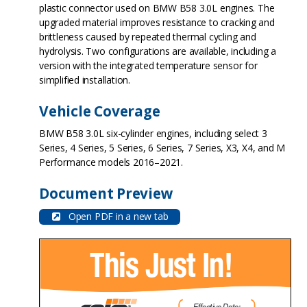
plastic connector used on BMW B58 3.0L engines. The
upgraded material improves resistance to cracking and
brittleness caused by repeated thermal cycling and
hydrolysis. Two configurations are available, including a
version with the integrated temperature sensor for
simplified installation.
Vehicle Coverage
BMW B58 3.0L six-cylinder engines, including select 3
Series, 4 Series, 5 Series, 6 Series, 7 Series, X3, X4, and M
Performance models 2016–2021.
Document Preview
Open PDF in a new tab