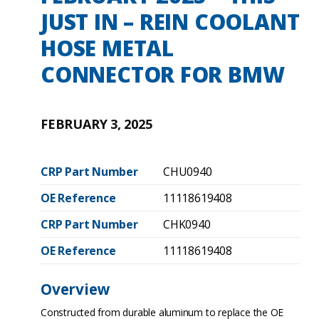
JUST IN – REIN COOLANT
HOSE METAL
CONNECTOR FOR BMW
FEBRUARY 3, 2025
CRP Part Number
CHU0940
OE Reference
11118619408
CRP Part Number
CHK0940
OE Reference
11118619408
Overview
Constructed from durable aluminum to replace the OE