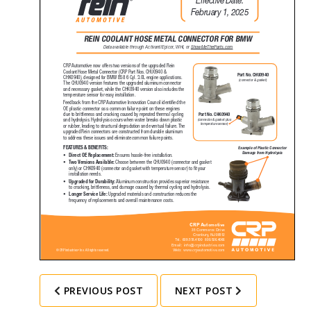
PREVIOUS POST
NEXT POST