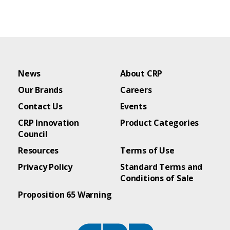
News
About CRP
Our Brands
Careers
Contact Us
Events
CRP Innovation
Product Categories
Council
Resources
Terms of Use
Privacy Policy
Standard Terms and
Conditions of Sale
Proposition 65 Warning