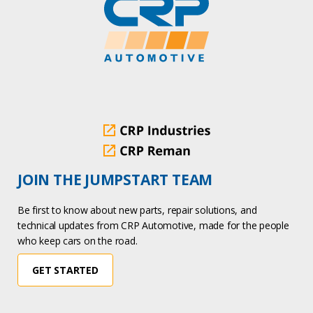
JOIN THE JUMPSTART TEAM
Be first to know about new parts, repair solutions, and
technical updates from CRP Automotive, made for the people
who keep cars on the road.
GET STARTED