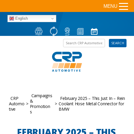
MENU
English
Search the site
SEARCH
Campaigns
CRP
February 2025 – This Just In – Rein
&
Automo
>
>
Coolant Hose Metal Connector for
Promotion
tive
BMW
s
FEBRUARY 2025 – THIS