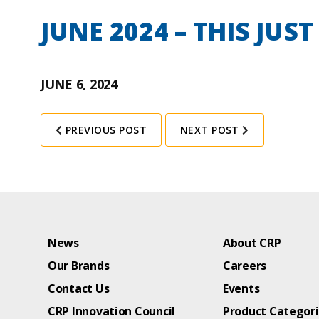
JUNE 2024 – THIS JUS
JUNE 6, 2024
PREVIOUS POST
NEXT POST
News
About CRP
Our Brands
Careers
Contact Us
Events
CRP Innovation Council
Product Categor