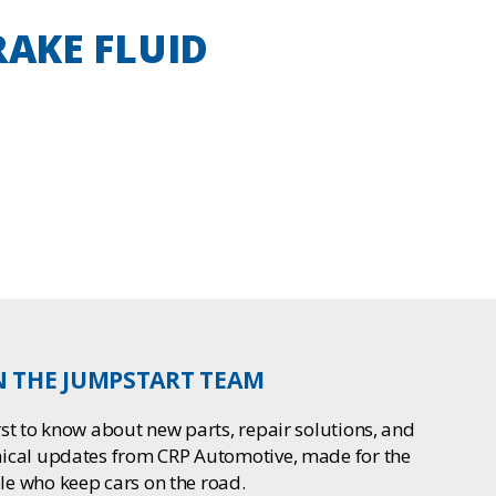
BRAKE FLUID
N THE JUMPSTART TEAM
rst to know about new parts, repair solutions, and
nical updates from CRP Automotive, made for the
le who keep cars on the road.