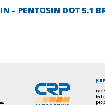
T IN – PENTOSIN DOT 5.1 
JOI
Be fi
tech
peop
ies