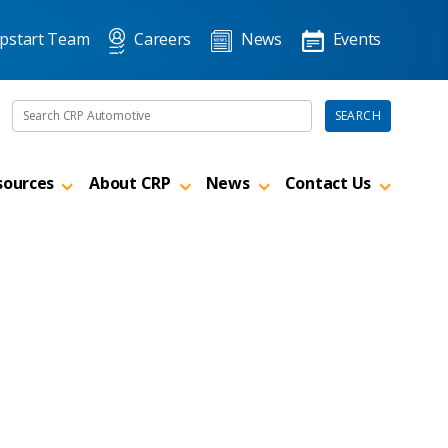
pstart Team
Careers
News
Events
Search the site
SEARCH
sources
About CRP
News
Contact Us