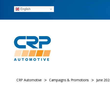
English
>
>
CRP Automotive
Campaigns & Promotions
June 2024