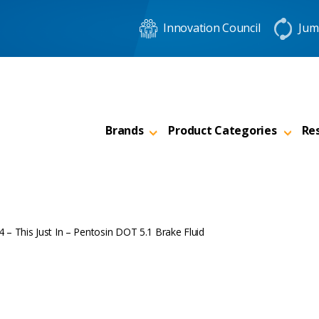
Innovation Council
Jum
Brands
Product Categories
Re
 – This Just In – Pentosin DOT 5.1 Brake Fluid