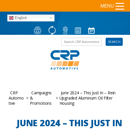
MENU
English
Search the site
SEARCH
CRP
Campaigns
June 2024 – This Just In – Rein
Automo
>
&
>
Upgraded Aluminum Oil Filter
tive
Promotions
Housing
JUNE 2024 – THIS JUST IN