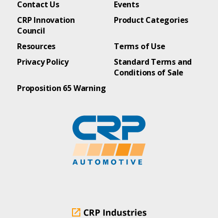
Contact Us
Events
CRP Innovation
Product Categories
Council
Resources
Terms of Use
Privacy Policy
Standard Terms and
Conditions of Sale
Proposition 65 Warning