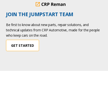
JOIN THE JUMPSTART TEAM
Be first to know about new parts, repair solutions, and
technical updates from CRP Automotive, made for the people
who keep cars on the road.
GET STARTED