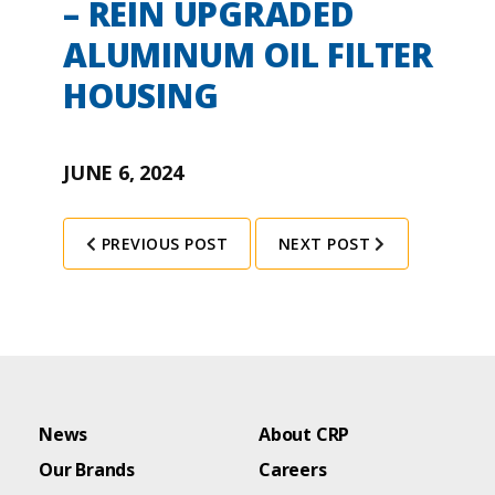
– REIN UPGRADED
ALUMINUM OIL FILTER
HOUSING
JUNE 6, 2024
PREVIOUS POST
NEXT POST
News
About CRP
Our Brands
Careers