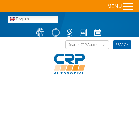
MENU
English
Search the site
SEARCH