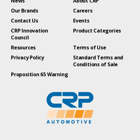
News
About CRP
Our Brands
Careers
Contact Us
Events
CRP Innovation
Product Categories
Council
Resources
Terms of Use
Privacy Policy
Standard Terms and
Conditions of Sale
Proposition 65 Warning