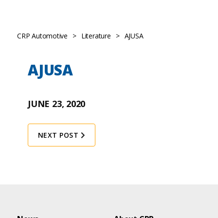
CRP Automotive
>
Literature
>
AJUSA
AJUSA
JUNE 23, 2020
NEXT POST