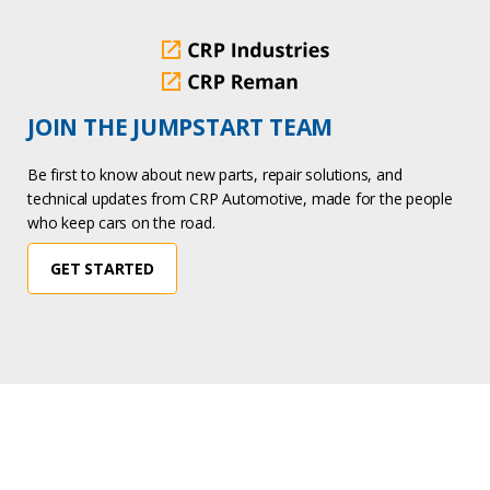
JOIN THE JUMPSTART TEAM
Be first to know about new parts, repair solutions, and
technical updates from CRP Automotive, made for the people
who keep cars on the road.
GET STARTED