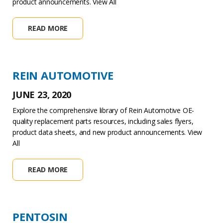
product announcements. View All
READ MORE
REIN AUTOMOTIVE
JUNE 23, 2020
Explore the comprehensive library of Rein Automotive OE-
quality replacement parts resources, including sales flyers,
product data sheets, and new product announcements. View
All
READ MORE
PENTOSIN