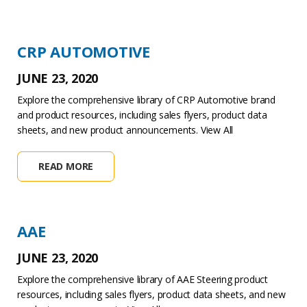
CRP AUTOMOTIVE
JUNE 23, 2020
Explore the comprehensive library of CRP Automotive brand
and product resources, including sales flyers, product data
sheets, and new product announcements. View All
READ MORE
AAE
JUNE 23, 2020
Explore the comprehensive library of AAE Steering product
resources, including sales flyers, product data sheets, and new