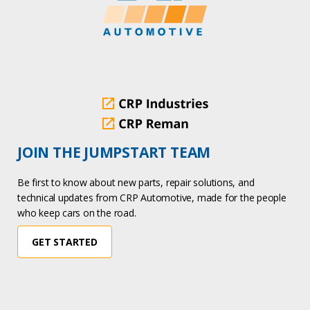
JOIN THE JUMPSTART TEAM
Be first to know about new parts, repair solutions, and
technical updates from CRP Automotive, made for the people
who keep cars on the road.
GET STARTED