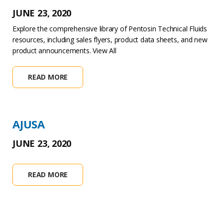
JUNE 23, 2020
Explore the comprehensive library of Pentosin Technical Fluids
resources, including sales flyers, product data sheets, and new
product announcements. View All
READ MORE
AJUSA
JUNE 23, 2020
READ MORE