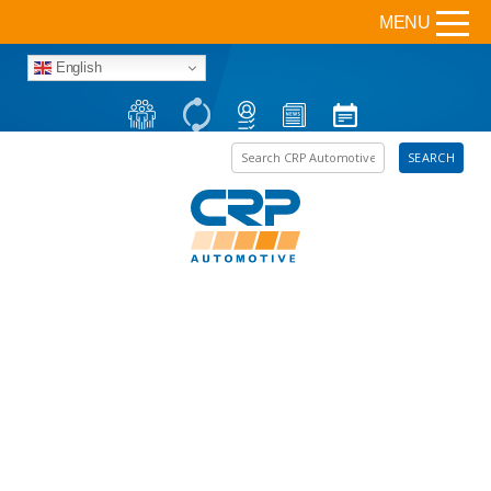
MENU
English
Search the site
SEARCH