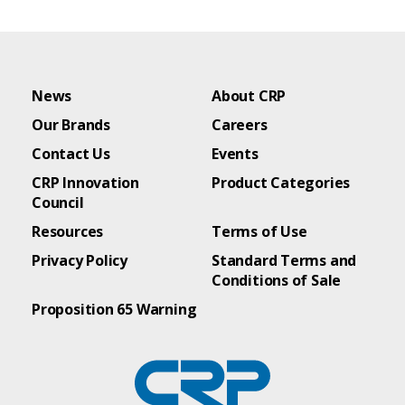
News
About CRP
Our Brands
Careers
Contact Us
Events
CRP Innovation
Product Categories
Council
Resources
Terms of Use
Privacy Policy
Standard Terms and
Conditions of Sale
Proposition 65 Warning