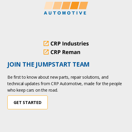
JOIN THE JUMPSTART TEAM
Be first to know about new parts, repair solutions, and
technical updates from CRP Automotive, made for the people
who keep cars on the road.
GET STARTED