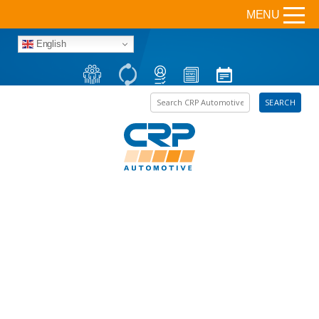
MENU
English
Search the site
SEARCH