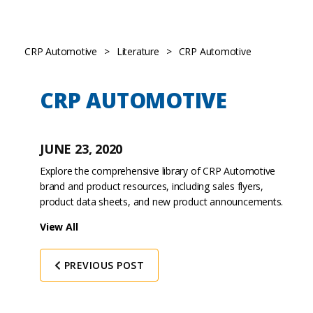
CRP Automotive
>
Literature
>
CRP Automotive
CRP AUTOMOTIVE
JUNE 23, 2020
Explore the comprehensive library of CRP Automotive
brand and product resources, including sales flyers,
product data sheets, and new product announcements.
View All
PREVIOUS POST