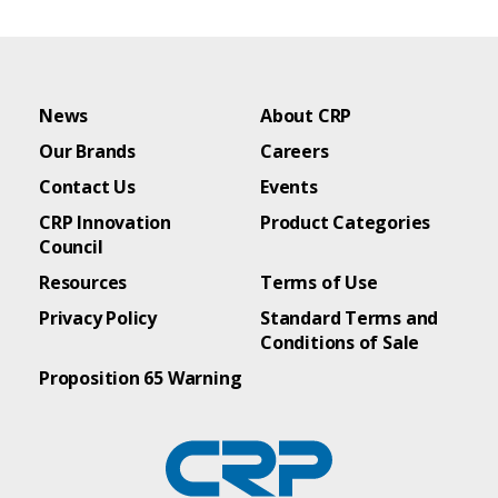
News
About CRP
Our Brands
Careers
Contact Us
Events
CRP Innovation
Product Categories
Council
Resources
Terms of Use
Privacy Policy
Standard Terms and
Conditions of Sale
Proposition 65 Warning