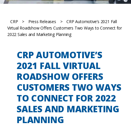
CRP
>
Press Releases
>
CRP Automotive’s 2021 Fall
Virtual Roadshow Offers Customers Two Ways to Connect for
2022 Sales and Marketing Planning
CRP AUTOMOTIVE’S
2021 FALL VIRTUAL
ROADSHOW OFFERS
CUSTOMERS TWO WAYS
TO CONNECT FOR 2022
SALES AND MARKETING
PLANNING