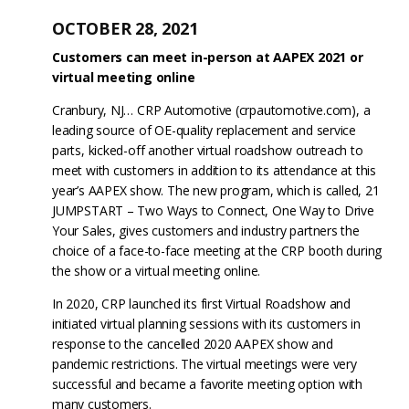
OCTOBER 28, 2021
Customers can meet in-person at AAPEX 2021 or
virtual meeting online
Cranbury, NJ… CRP Automotive (crpautomotive.com), a
leading source of OE-quality replacement and service
parts, kicked-off another virtual roadshow outreach to
meet with customers in addition to its attendance at this
year’s AAPEX show. The new program, which is called, 21
JUMPSTART – Two Ways to Connect, One Way to Drive
Your Sales, gives customers and industry partners the
choice of a face-to-face meeting at the CRP booth during
the show or a virtual meeting online.
In 2020, CRP launched its first Virtual Roadshow and
initiated virtual planning sessions with its customers in
response to the cancelled 2020 AAPEX show and
pandemic restrictions. The virtual meetings were very
successful and became a favorite meeting option with
many customers.