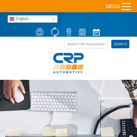
MENU
English
Search the site
SEARCH