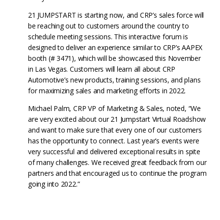
21 JUMPSTART is starting now, and CRP’s sales force will
be reaching out to customers around the country to
schedule meeting sessions. This interactive forum is
designed to deliver an experience similar to CRP’s AAPEX
booth (# 3471), which will be showcased this November
in Las Vegas. Customers will learn all about CRP
Automotive’s new products, training sessions, and plans
for maximizing sales and marketing efforts in 2022.
Michael Palm, CRP VP of Marketing & Sales, noted, “We
are very excited about our 21 Jumpstart Virtual Roadshow
and want to make sure that every one of our customers
has the opportunity to connect. Last year’s events were
very successful and delivered exceptional results in spite
of many challenges. We received great feedback from our
partners and that encouraged us to continue the program
going into 2022.”