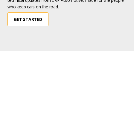
technical updates from CRP Automotive, made for the people
who keep cars on the road.
GET STARTED