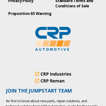
Privacy Policy
Standard Terms and
Conditions of Sale
Proposition 65 Warning
JOIN THE JUMPSTART TEAM
Be first to know about new parts, repair solutions, and