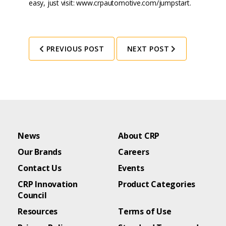
easy, just visit:
www.crpautomotive.com/jumpstart
.
PREVIOUS POST
NEXT POST
News
About CRP
Our Brands
Careers
Contact Us
Events
CRP Innovation
Product Categories
Council
Resources
Terms of Use