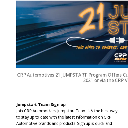
CRP Automotives 21 JUMPSTART Program Offers Cus
2021 or via the CRP 
Jumpstart Team Sign up
Join CRP Automotive’s Jumpstart Team. It’s the best way
to stay up to date with the latest information on CRP
Automotive brands and products. Sign up is quick and