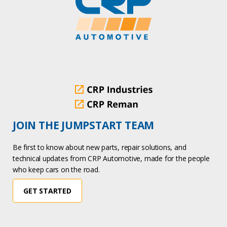
JOIN THE JUMPSTART TEAM
Be first to know about new parts, repair solutions, and
technical updates from CRP Automotive, made for the people
who keep cars on the road.
GET STARTED