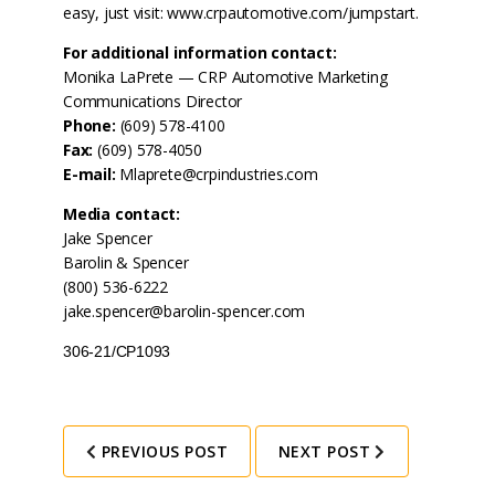
easy, just visit:
www.crpautomotive.com/jumpstart
.
For additional information contact:
Monika LaPrete — CRP Automotive Marketing
Communications Director
Phone:
(609) 578-4100
Fax:
(609) 578-4050
E-mail:
Mlaprete@crpindustries.com
Media contact:
Jake Spencer
Barolin & Spencer
(800) 536-6222
jake.spencer@barolin-spencer.com
306-21/CP1093
PREVIOUS POST
NEXT POST