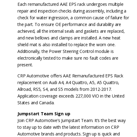
Each remanufactured AAE EPS rack undergoes multiple
repair and inspection checks during assembly, including a
check for water ingression, a common cause of failure for
the part. To ensure OE performance and durability are
achieved, all the internal seals and gaskets are replaced,
and new bellows and clamps are installed. A new heat
shield mat is also installed to replace the worn one.
Additionally, the Power Steering Control module is
electronically tested to make sure no fault codes are
present.
CRP Automotive offers AAE Remanufactured EPS Rack
replacement on Audi A4, A4 Quattro, A5, A5 Quattro,
Allroad, RS5, S4, and S5 models from 2012-2017.
Application coverage exceeds 227,000 VIO in the United
States and Canada.
Jumpstart Team Sign up
Join CRP Automotive’s Jumpstart Team. It’s the best way
to stay up to date with the latest information on CRP
Automotive brands and products. Sign up is quick and