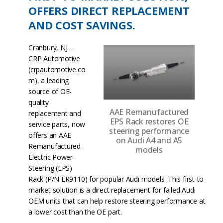
OFFERS DIRECT REPLACEMENT
AND COST SAVINGS.
Cranbury, NJ…
CRP Automotive
(crpautomotive.co
m), a leading
source of OE-
quality
AAE Remanufactured
replacement and
EPS Rack restores OE
service parts, now
steering performance
offers an AAE
on Audi A4 and A5
Remanufactured
models
Electric Power
Steering (EPS)
Rack (P/N ER9110) for popular Audi models. This first-to-
market solution is a direct replacement for failed Audi
OEM units that can help restore steering performance at
a lower cost than the OE part.