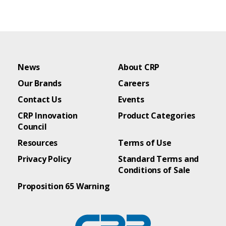
News
About CRP
Our Brands
Careers
Contact Us
Events
CRP Innovation
Product Categories
Council
Resources
Terms of Use
Privacy Policy
Standard Terms and
Conditions of Sale
Proposition 65 Warning