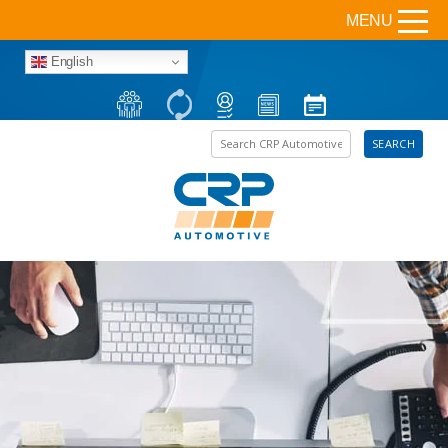
MENU
English
Search the site
SEARCH