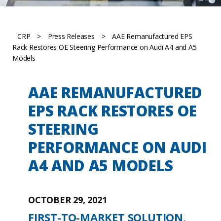
CRP
>
Press Releases
>
AAE Remanufactured EPS
Rack Restores OE Steering Performance on Audi A4 and A5
Models
AAE REMANUFACTURED
EPS RACK RESTORES OE
STEERING
PERFORMANCE ON AUDI
A4 AND A5 MODELS
OCTOBER 29, 2021
FIRST-TO-MARKET SOLUTION,