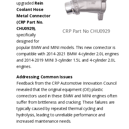
upgraded
Rein
Coolant Hose
Metal Connector
(CRP Part No.
CHU0929)
,
CRP Part No CHU0929
specifically
designed for
popular BMW and MINI models. This new connector is
compatible with 2014-2021 BMW 4-cylinder 2.0L engines
and 2014-2019 MINI 3-cylinder 1.5L and 4-cylinder 2.0L
engines.
Addressing Common Issues
Feedback from the CRP Automotive Innovation Council
revealed that the original equipment (OE) plastic
connectors used in these BMW and MINI engines often
suffer from brittleness and cracking. These failures are
typically caused by repeated thermal cycling and
hydrolysis, leading to unreliable performance and
increased maintenance needs.