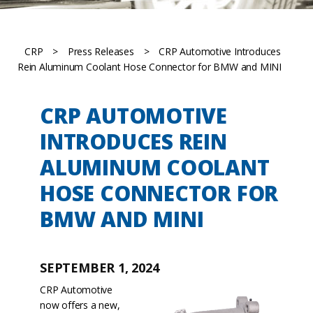
CRP
>
Press Releases
>
CRP Automotive Introduces
Rein Aluminum Coolant Hose Connector for BMW and MINI
CRP AUTOMOTIVE
INTRODUCES REIN
ALUMINUM COOLANT
HOSE CONNECTOR FOR
BMW AND MINI
SEPTEMBER 1, 2024
CRP Automotive
now offers a new,