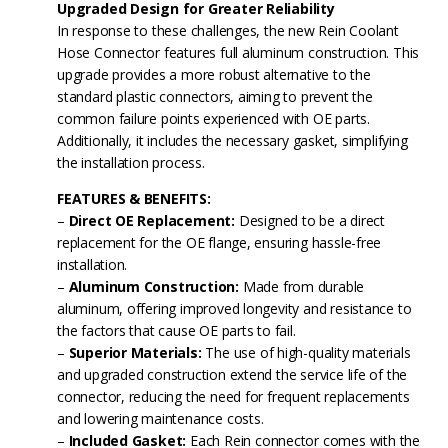
Upgraded Design for Greater Reliability
In response to these challenges, the new Rein Coolant
Hose Connector features full aluminum construction. This
upgrade provides a more robust alternative to the
standard plastic connectors, aiming to prevent the
common failure points experienced with OE parts.
Additionally, it includes the necessary gasket, simplifying
the installation process.
FEATURES & BENEFITS:
–
Direct OE Replacement:
Designed to be a direct
replacement for the OE flange, ensuring hassle-free
installation.
–
Aluminum Construction:
Made from durable
aluminum, offering improved longevity and resistance to
the factors that cause OE parts to fail.
–
Superior Materials:
The use of high-quality materials
and upgraded construction extend the service life of the
connector, reducing the need for frequent replacements
and lowering maintenance costs.
–
Included Gasket:
Each Rein connector comes with the