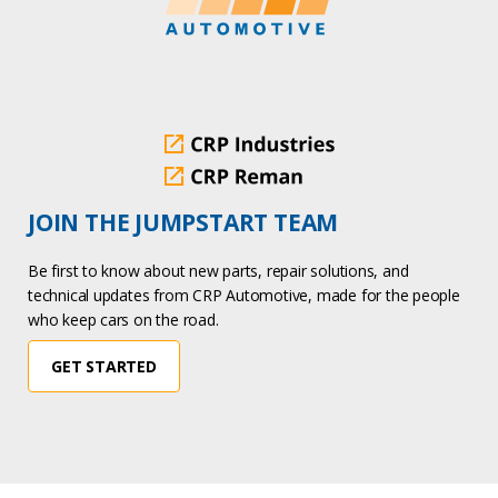
JOIN THE JUMPSTART TEAM
Be first to know about new parts, repair solutions, and
technical updates from CRP Automotive, made for the people
who keep cars on the road.
GET STARTED