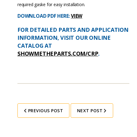
required gaske for easy installation.
DOWNLOAD PDF HERE:
VIEW
FOR DETAILED PARTS AND APPLICATION
INFORMATION, VISIT OUR ONLINE
CATALOG AT
SHOWMETHEPARTS.COM/CRP
.
PREVIOUS POST
NEXT POST