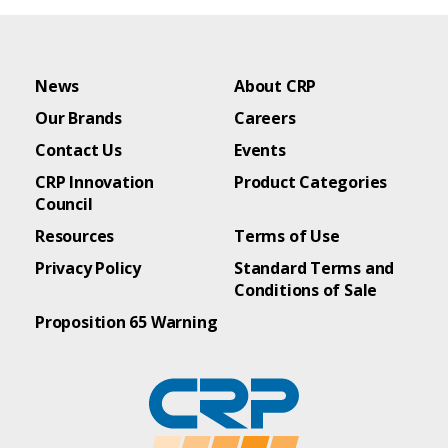
News
About CRP
Our Brands
Careers
Contact Us
Events
CRP Innovation
Product Categories
Council
Resources
Terms of Use
Privacy Policy
Standard Terms and
Conditions of Sale
Proposition 65 Warning