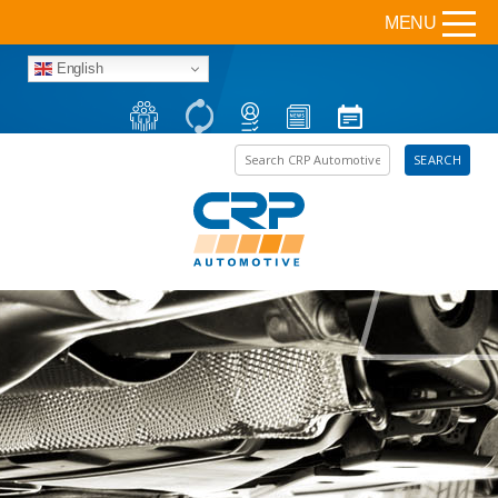
MENU
English
Search the site
SEARCH