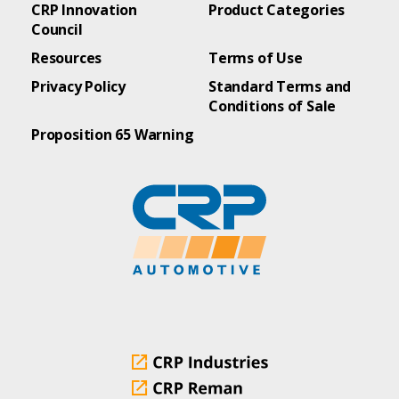
CRP Innovation
Product Categories
Council
Resources
Terms of Use
Privacy Policy
Standard Terms and
Conditions of Sale
Proposition 65 Warning