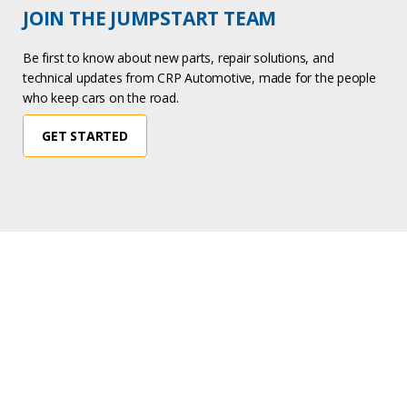
JOIN THE JUMPSTART TEAM
Be first to know about new parts, repair solutions, and
technical updates from CRP Automotive, made for the people
who keep cars on the road.
GET STARTED