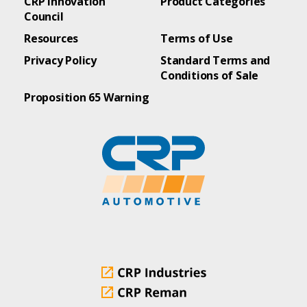
CRP Innovation
Product Categories
Council
Resources
Terms of Use
Privacy Policy
Standard Terms and
Conditions of Sale
Proposition 65 Warning