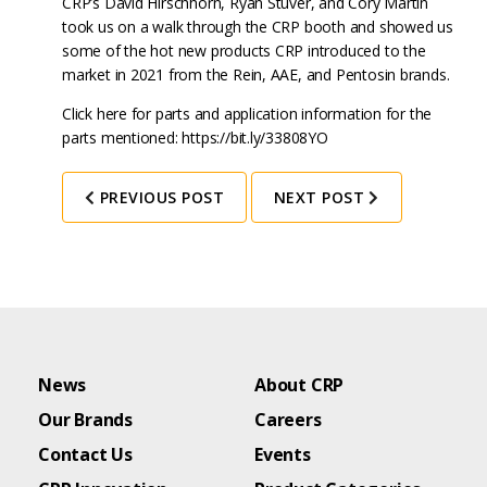
CRP’s David Hirschhorn, Ryan Stuver, and Cory Martin
took us on a walk through the CRP booth and showed us
some of the hot new products CRP introduced to the
market in 2021 from the Rein, AAE, and Pentosin brands.
Click here for parts and application information for the
parts mentioned: https://bit.ly/33808YO
PREVIOUS POST
NEXT POST
News
About CRP
Our Brands
Careers
Contact Us
Events