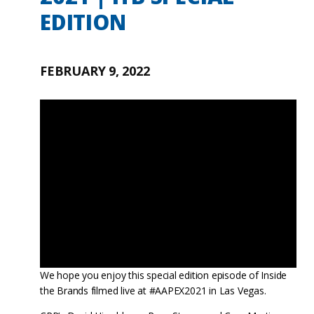
EDITION
FEBRUARY 9, 2022
We hope you enjoy this special edition episode of Inside
the Brands filmed live at #AAPEX2021 in Las Vegas.