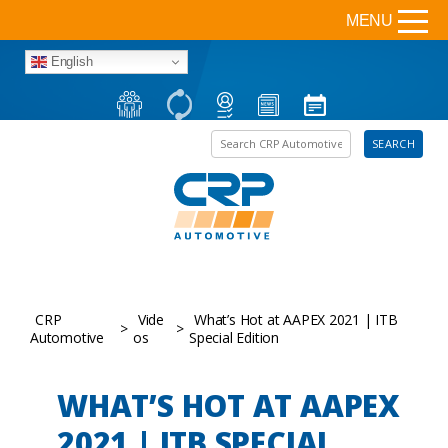
MENU
English
Search the site
SEARCH
CRP
Vide
What’s Hot at AAPEX 2021 | ITB
>
>
Automotive
os
Special Edition
WHAT’S HOT AT AAPEX
2021 | ITB SPECIAL