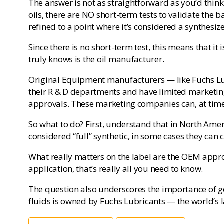
The answer is not as straightforward as you’d think
oils, there are NO short-term tests to validate the 
refined to a point where it’s considered a synthesi
Since there is no short-term test, this means that it i
truly knows is the oil manufacturer.
Original Equipment manufacturers — like Fuchs Lubri
their R & D departments and have limited marketing
approvals. These marketing companies can, at time
So what to do? First, understand that in North Ameri
considered “full” synthetic, in some cases they can 
What really matters on the label are the OEM approva
application, that’s really all you need to know.
The question also underscores the importance of ge
fluids is owned by Fuchs Lubricants — the world’s