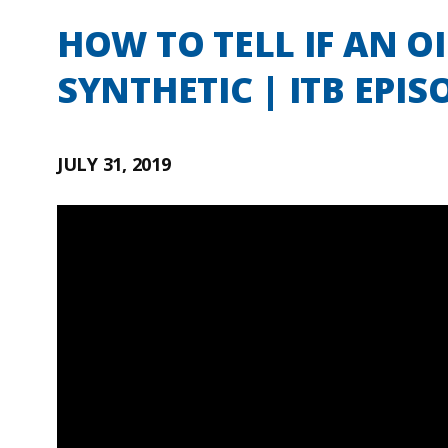
HOW TO TELL IF AN O
SYNTHETIC | ITB EPIS
JULY 31, 2019