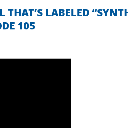
IL THAT’S LABELED “SYNT
ODE 105