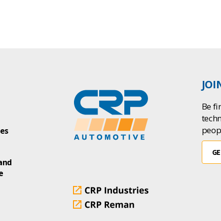
JOI
Be fi
tech
peop
ies
GE
and
e