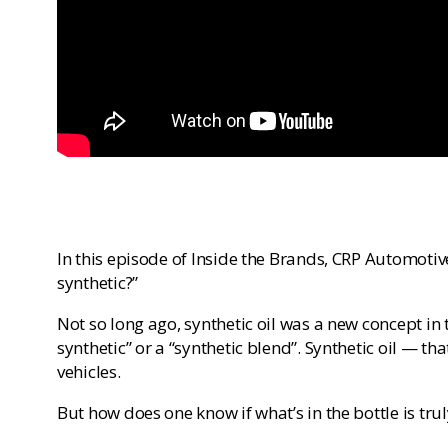
In this episode of Inside the Brands, CRP Automotive
synthetic?”
Not so long ago, synthetic oil was a new concept in t
synthetic” or a “synthetic blend”. Synthetic oil — 
vehicles.
But how does one know if what’s in the bottle is trul