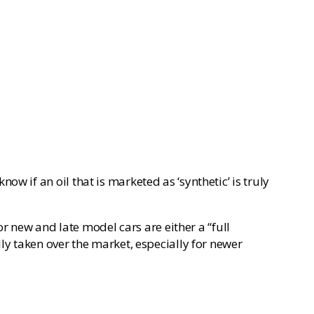
w if an oil that is marketed as ‘synthetic’ is truly
or new and late model cars are either a “full
ly taken over the market, especially for newer