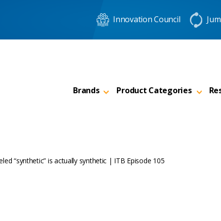
Innovation Council
Jum
Brands
Product Categories
Re
abeled “synthetic” is actually synthetic | ITB Episode 105