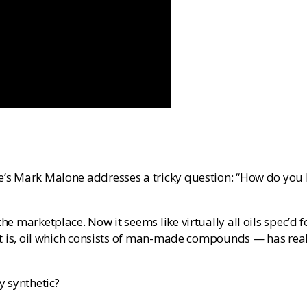
’s Mark Malone addresses a tricky question: “How do you kno
he marketplace. Now it seems like virtually all oils spec’d f
that is, oil which consists of man-made compounds — has real
y synthetic?