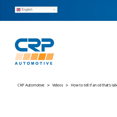
English
>
>
CRP Automotive
Videos
How to tell if an oil that’s l