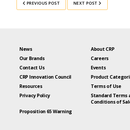
PREVIOUS POST
NEXT POST
News
About CRP
Our Brands
Careers
Contact Us
Events
CRP Innovation Council
Product Categor
Resources
Terms of Use
Privacy Policy
Standard Terms 
Conditions of Sal
Proposition 65 Warning