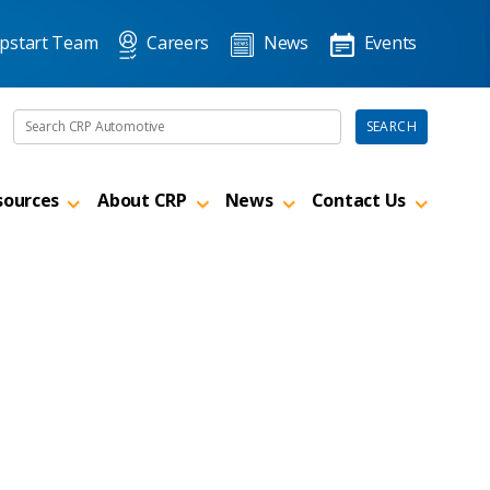
pstart Team
Careers
News
Events
Search the site
SEARCH
sources
About CRP
News
Contact Us