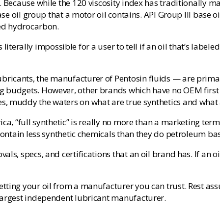
. Because while the 120 viscosity index has traditionally m
base oil group that a motor oil contains. API Group III base 
zed hydrocarbon.
s literally impossible for a user to tell if an oil that’s labe
cants, the manufacturer of Pentosin fluids — are primarily 
 budgets. However, other brands which have no OEM first f
s, muddy the waters on what are true synthetics and what 
ca, “full synthetic” is really no more than a marketing ter
contain less synthetic chemicals than they do petroleum bas
ls, specs, and certifications that an oil brand has. If an oi
tting your oil from a manufacturer you can trust. Rest assu
 largest independent lubricant manufacturer.