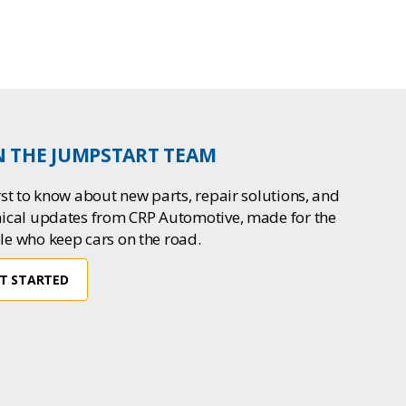
N THE JUMPSTART TEAM
rst to know about new parts, repair solutions, and
nical updates from CRP Automotive, made for the
le who keep cars on the road.
T STARTED