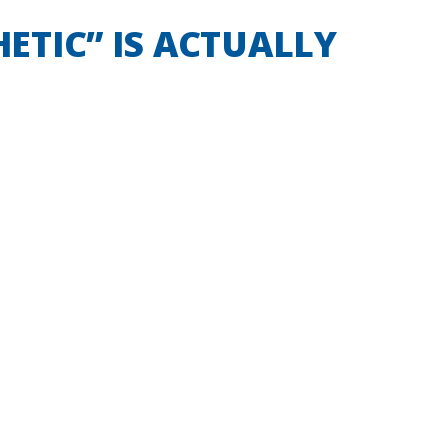
HETIC” IS ACTUALLY