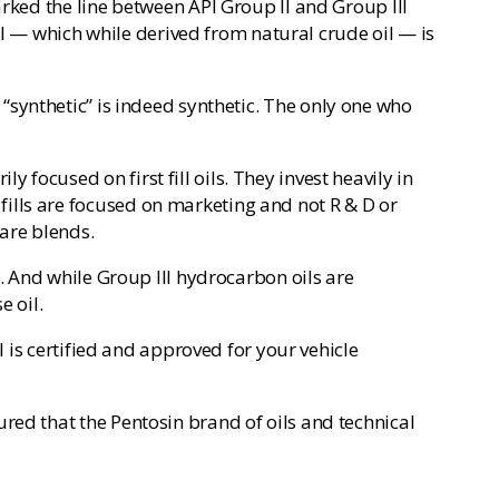
arked the line between API Group II and Group III
oil — which while derived from natural crude oil — is
led “synthetic” is indeed synthetic. The only one who
focused on first fill oils. They invest heavily in
ills are focused on marketing and not R & D or
are blends.
m. And while Group III hydrocarbon oils are
e oil.
l is certified and approved for your vehicle
red that the Pentosin brand of oils and technical