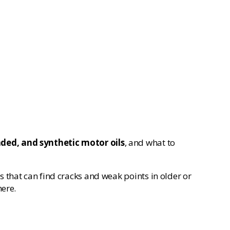
ded, and synthetic motor oils
, and what to
 that can find cracks and weak points in older or
here.