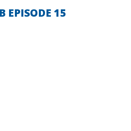
B EPISODE 15