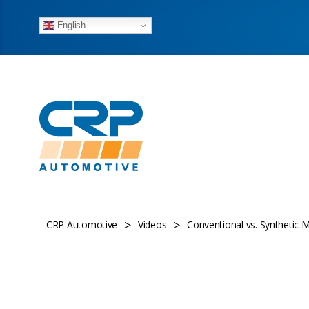
English
>
>
CRP Automotive
Videos
Conventional vs. Synthetic M