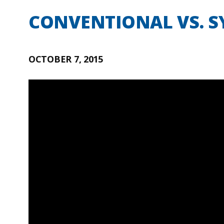
CONVENTIONAL VS. SY
OCTOBER 7, 2015