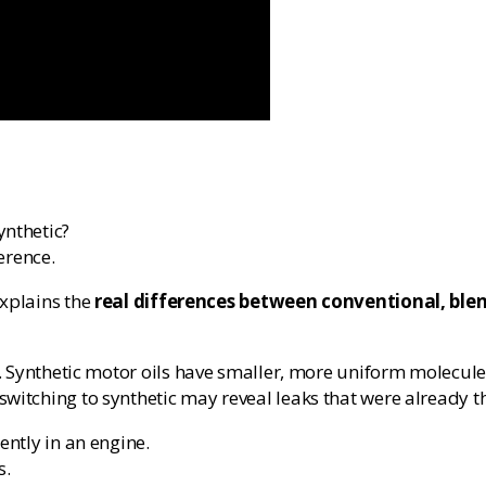
ynthetic?
erence.
explains the
real differences between conventional, blen
. Synthetic motor oils have smaller, more uniform molecules
witching to synthetic may reveal leaks that were already t
ently in an engine.
s.