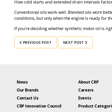
How cold starts and extended drain intervals factor 
Conventional oils work well. Blended oils work bette
conditions, but only when the engine is ready for t
If you’re deciding whether synthetic motor oil is rig
PREVIOUS POST
NEXT POST
News
About CRP
Our Brands
Careers
Contact Us
Events
CRP Innovation Council
Product Categor