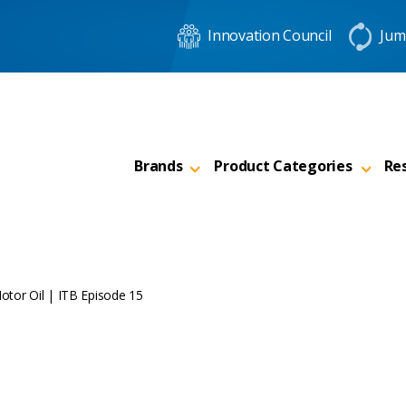
Innovation Council
Jum
Brands
Product Categories
Re
otor Oil | ITB Episode 15