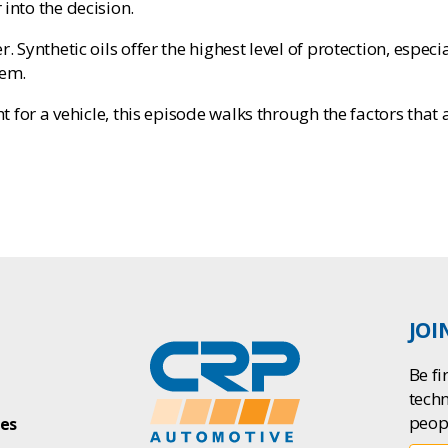
into the decision.
r. Synthetic oils offer the highest level of protection, esp
hem.
ht for a vehicle, this episode walks through the factors that 
JOI
Be fi
tech
peop
ies