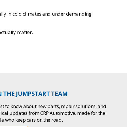
ecially in cold climates and under demanding
actually matter.
N THE JUMPSTART TEAM
rst to know about new parts, repair solutions, and
nical updates from CRP Automotive, made for the
le who keep cars on the road.