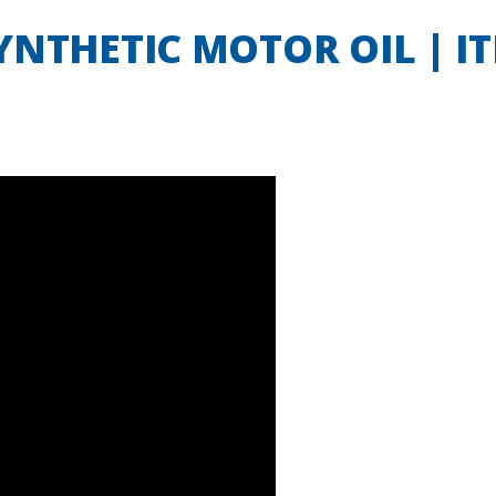
NTHETIC MOTOR OIL | IT