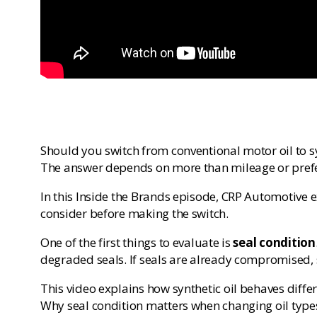
Should you switch from conventional motor oil to s
The answer depends on more than mileage or pref
In this Inside the Brands episode, CRP Automotive 
consider before making the switch.
One of the first things to evaluate is
seal condition
degraded seals. If seals are already compromised, s
This video explains how synthetic oil behaves differ
Why seal condition matters when changing oil type