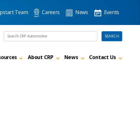
pstart Team
Careers
News
Events
Search the site
SEARCH
sources
About CRP
News
Contact Us