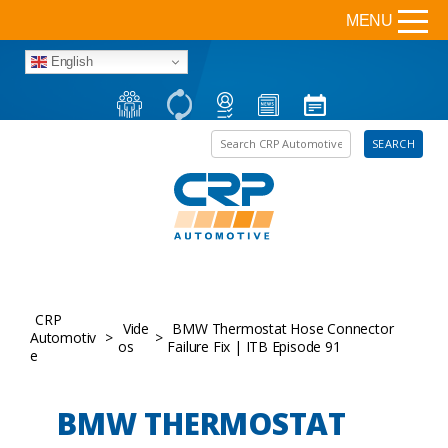
MENU
English
Search the site
SEARCH
CRP
Vide
BMW Thermostat Hose Connector
Automotiv
>
>
os
Failure Fix | ITB Episode 91
e
BMW THERMOSTAT