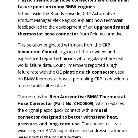
failure point on many BMW engines.
In this Inside the Brands episode, CRP Automotive
Product Manager Alex Ragucci explains how technician
feedback led to the development of an
upgraded metal
thermostat hose connector
from Rein Automotive.
This solution originated with input from the
CRP
Innovation Council
, a group of shop owners and
experienced repair technicians who regularly share real-
world failure data. Council members reported a high
failure rate with the
OE plastic quick connector
used
on BMW thermostat hoses, prompting CRP to develop a
more durable alternative.
The result is the
Rein Automotive BMW Thermostat
Hose Connector (Part No. CHC0609)
, which replaces
the original plastic quick-connect with a
metal
connector designed to better withstand heat,
pressure, and long-term use
. The connector fits a
wide range of BMW applications and addresses a known
weak point in the cooling system.