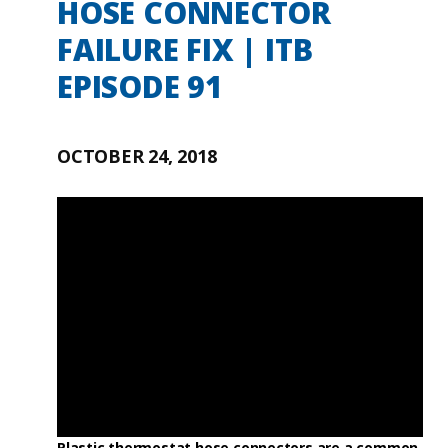
HOSE CONNECTOR
FAILURE FIX | ITB
EPISODE 91
OCTOBER 24, 2018
Plastic thermostat hose connectors are a common