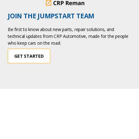
JOIN THE JUMPSTART TEAM
Be first to know about new parts, repair solutions, and
technical updates from CRP Automotive, made for the people
who keep cars on the road.
GET STARTED