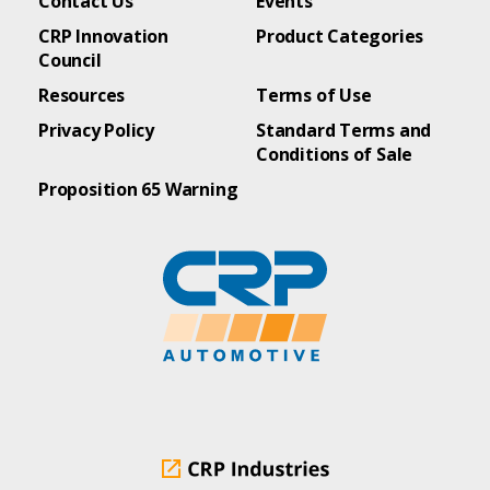
Contact Us
Events
CRP Innovation
Product Categories
Council
Resources
Terms of Use
Privacy Policy
Standard Terms and
Conditions of Sale
Proposition 65 Warning