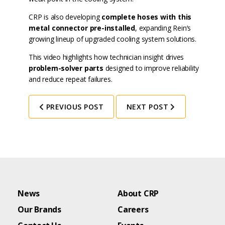
CRP is also developing
complete hoses with this
metal connector pre-installed
, expanding Rein’s
growing lineup of upgraded cooling system solutions.
This video highlights how technician insight drives
problem-solver parts
designed to improve reliability
and reduce repeat failures.
PREVIOUS POST
NEXT POST
News
About CRP
Our Brands
Careers