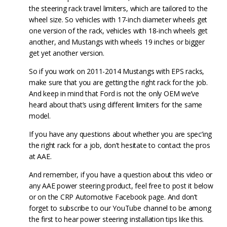
the steering rack travel limiters, which are tailored to the
wheel size. So vehicles with 17-inch diameter wheels get
one version of the rack, vehicles with 18-inch wheels get
another, and Mustangs with wheels 19 inches or bigger
get yet another version.
So if you work on 2011-2014 Mustangs with EPS racks,
make sure that you are getting the right rack for the job.
And keep in mind that Ford is not the only OEM we’ve
heard about that’s using different limiters for the same
model.
If you have any questions about whether you are spec’ing
the right rack for a job, don’t hesitate to contact the pros
at AAE.
And remember, if you have a question about this video or
any AAE power steering product, feel free to post it below
or on the CRP Automotive Facebook page. And don’t
forget to subscribe to our YouTube channel to be among
the first to hear power steering installation tips like this.