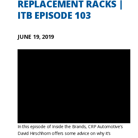
REPLACEMENT RACKS |
ITB EPISODE 103
JUNE 19, 2019
In this episode of Inside the Brands, CRP Automotive’s
David Hirschhorn offers some advice on why it’s