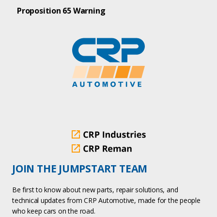
Proposition 65 Warning
JOIN THE JUMPSTART TEAM
Be first to know about new parts, repair solutions, and
technical updates from CRP Automotive, made for the people
who keep cars on the road.