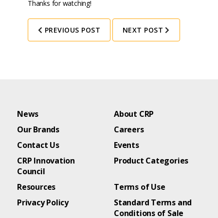
Thanks for watching!
PREVIOUS POST
NEXT POST
News
About CRP
Our Brands
Careers
Contact Us
Events
CRP Innovation
Product Categories
Council
Resources
Terms of Use
Privacy Policy
Standard Terms and
Conditions of Sale