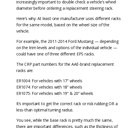
increasingly important to double check a vehicle’s wheel
diameter before ordering a replacement steering rack.
Here’s why: At least one manufacturer uses different racks
for the same model, based on the wheel size of the
vehicle.
For example, the 2011-2014 Ford Mustang — depending
on the trim levels and options of the individual vehicle —
could have one of three different EPS racks.
The CRP part numbers for the AAE-brand replacement
racks are:
ER1004: For vehicles with 17” wheels
ER1074: For vehicles with 18” wheels
ER1075: For vehicles with 19” & 20” wheels
It’s important to get the correct rack or risk rubbing OR a
less-than optimal turning radius.
You see, while the base rack is pretty much the same,
there are important differences, such as the thickness of