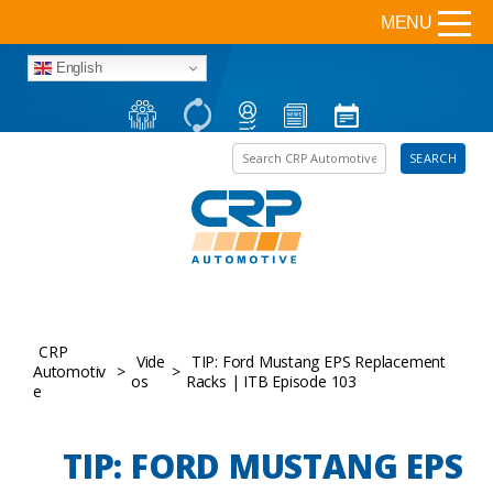
MENU
English
Search the site
SEARCH
CRP
Vide
TIP: Ford Mustang EPS Replacement
Automotiv
>
>
os
Racks | ITB Episode 103
e
TIP: FORD MUSTANG EPS