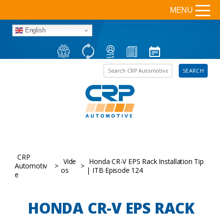
MENU
English
Search the site
SEARCH
CRP
Vide
Honda CR-V EPS Rack Installation Tip
Automotiv
>
>
os
| ITB Episode 124
e
HONDA CR-V EPS RACK