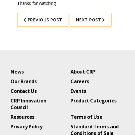
Thanks for watching!
PREVIOUS POST
NEXT POST
News
About CRP
Our Brands
Careers
Contact Us
Events
CRP Innovation
Product Categories
Council
Resources
Terms of Use
Privacy Policy
Standard Terms and
Conditions of Sale