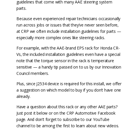
guidelines that come with many AAE steering system
parts.
Because even experienced repair technicians occasionally
run across jobs or issues that they’ve never seen before,
at CRP we often include installation guidelines for parts —
especially more complex ones like steering racks.
For example, with the AAE-brand EPS rack for Honda CR-
Vs, the included installation guidelines even have a special
note that the torque sensor in the rack is temperature
sensitive — a handy tip passed on to us by our Innovation
Council members.
Plus, since J2534 device is required for this install, we offer
a suggestion on which model to buy if you don’t have one
already.
Have a question about this rack or any other AAE parts?
Just post it below or on the CRP Automotive Facebook
page. And don’t forget to subscribe to our YouTube
channel to be among the first to learn about new videos.