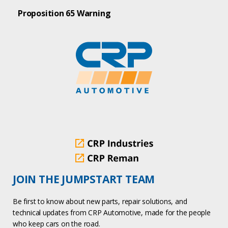
Proposition 65 Warning
JOIN THE JUMPSTART TEAM
Be first to know about new parts, repair solutions, and
technical updates from CRP Automotive, made for the people
who keep cars on the road.