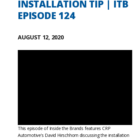
INSTALLATION TIP | ITB
EPISODE 124
AUGUST 12, 2020
This episode of Inside the Brands features CRP
Automotive’s David Hirschhorn discussing the installation